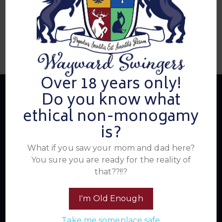
Over 18 years only!
Do you know what
ethical non-monogamy
About Us
is?
What if you saw your mom and dad here?
You sure you are ready for the reality of
Summer's Home for Wayward Swingers is the hottest
that??!!?
ticket in town for those seeking passionate connections,
electrifying events, and a community that knows how to
have a good time. Join us for unforgettable experiences
I'm Old Enough
within the swinger lifestyle, where pleasure, laughter, and
Take me someplace safe
unforgettable memories await.