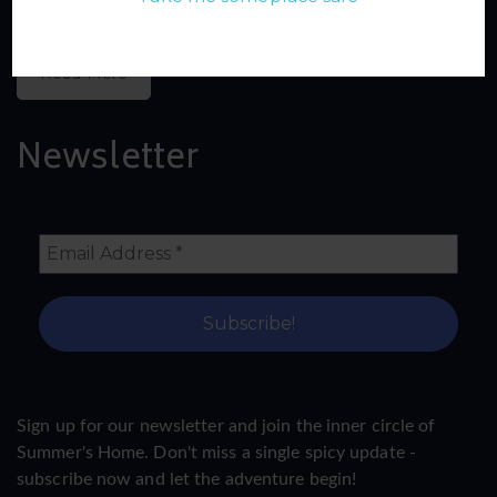
Read More
Newsletter
Sign up for our newsletter and join the inner circle of
Summer's Home. Don't miss a single spicy update -
subscribe now and let the adventure begin!