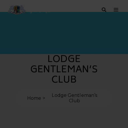
LODGE
GENTLEMAN’S
CLUB
Lodge Gentleman’s
Home
Club