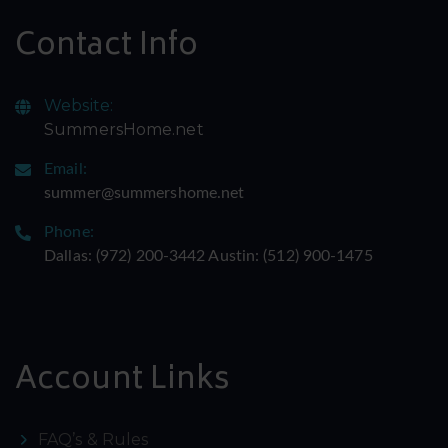
Contact Info
Website:
SummersHome.net
Email:
summer@summershome.net
Phone:
Dallas: ‪(972) 200-3442‬ Austin: ‪(512) 900-1475‬
Account Links
FAQ’s & Rules