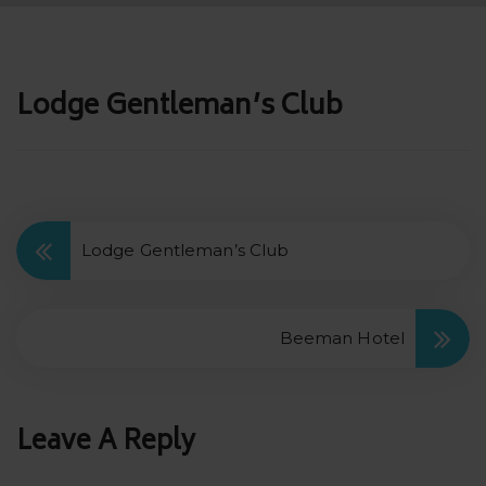
Post
Lodge Gentleman’s Club
navigation
Lodge Gentleman’s Club
Beeman Hotel
Leave A Reply