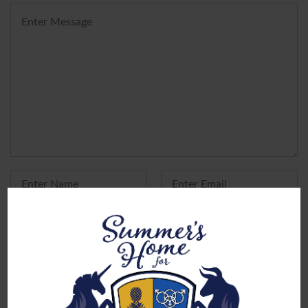
Yes, add me to your mailing list