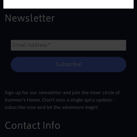
Newsletter
Sign up for our newsletter and join the inner circle of
Summer's Home. Don't miss a single spicy update -
subscribe now and let the adventure begin!
Contact Info