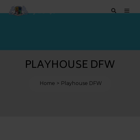
PLAYHOUSE DFW
Home
Playhouse DFW