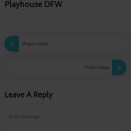
Post
Playhouse DFW
navigation
Virgin Hotel
Hotel Viata
Leave A Reply