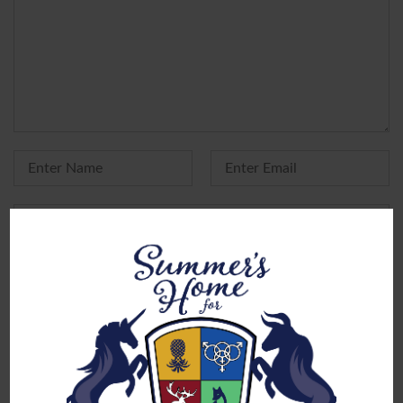
Yes, add me to your mailing list