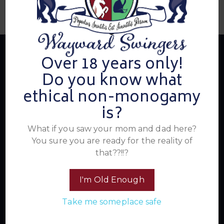
Over 18 years only!
Do you know what
About Us
ethical non-monogamy
is?
Summer's Home for Wayward Swingers is the hottest
What if you saw your mom and dad here?
ticket in town for those seeking passionate connections,
You sure you are ready for the reality of
electrifying events, and a community that knows how to
that??!!?
have a good time. Join us for unforgettable experiences
within the swinger lifestyle, where pleasure, laughter, and
I'm Old Enough
unforgettable memories await.
Take me someplace safe
Read More