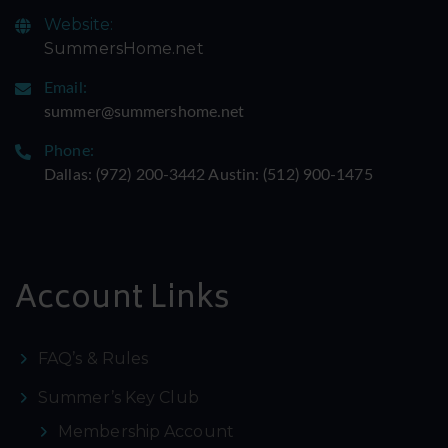
Website:
SummersHome.net
Email:
summer@summershome.net
Phone:
Dallas: ‪(972) 200-3442‬ Austin: ‪(512) 900-1475‬
Account Links
FAQ’s & Rules
Summer’s Key Club
Membership Account