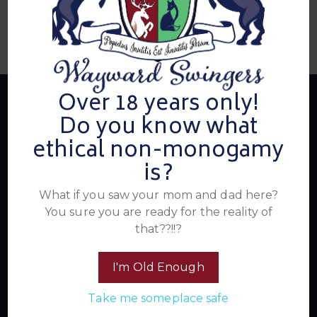
Over 18 years only!
Do you know what
ethical non-monogamy
About Us
is?
What if you saw your mom and dad here?
Summer's Home for Wayward Swingers is the hottest
You sure you are ready for the reality of
ticket in town for those seeking passionate connections,
that??!!?
electrifying events, and a community that knows how to
have a good time. Join us for unforgettable experiences
within the swinger lifestyle, where pleasure, laughter, and
I'm Old Enough
unforgettable memories await.
Take me someplace safe