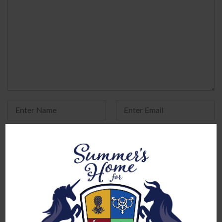
Yes, add me to your mailing list