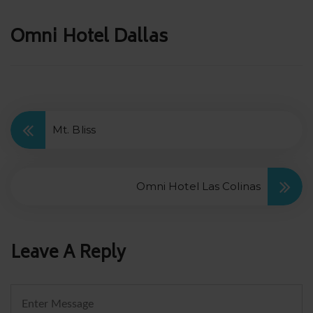
Post
Omni Hotel Dallas
navigation
Mt. Bliss
Omni Hotel Las Colinas
Leave A Reply