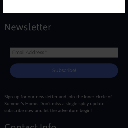
Read More
Newsletter
Sign up for our newsletter and join the inner circle of
Summer's Home. Don't miss a single spicy update -
subscribe now and let the adventure begin!