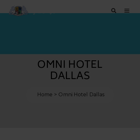
OMNI HOTEL
DALLAS
Home
Omni Hotel Dallas