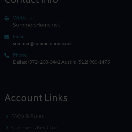
Contact Info
Website:
SummersHome.net
Email:
summer@summershome.net
Phone:
Dallas: ‪(972) 200-3442‬ Austin: ‪(512) 900-1475‬
Account Links
FAQ’s & Rules
Summer’s Key Club