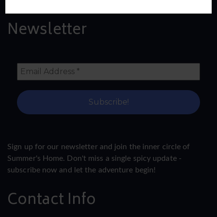
Newsletter
Sign up for our newsletter and join the inner circle of
Summer's Home. Don't miss a single spicy update -
subscribe now and let the adventure begin!
Contact Info