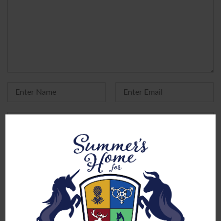
Yes, add me to your mailing list