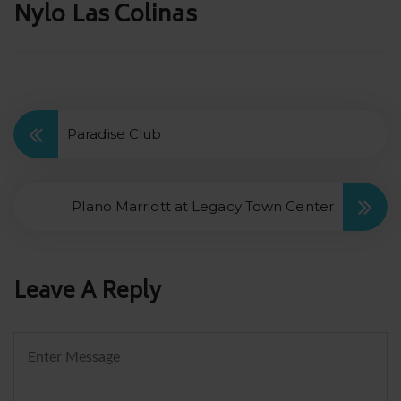
Post
Nylo Las Colinas
navigation
Paradise Club
Plano Marriott at Legacy Town Center
Leave A Reply