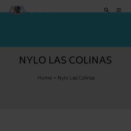
NYLO LAS COLINAS
Home
Nylo Las Colinas