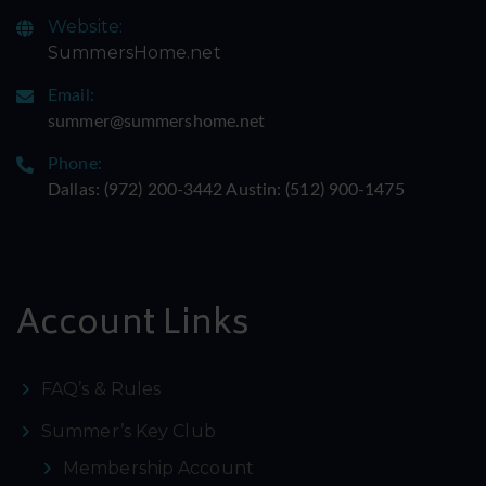
Website:
SummersHome.net
Email:
summer@summershome.net
Phone:
Dallas: ‪(972) 200-3442‬ Austin: ‪(512) 900-1475‬
Account Links
FAQ’s & Rules
Summer’s Key Club
Membership Account