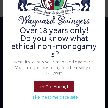
Over 18 years only!
Do you know what
About Us
ethical non-monogamy
is?
Summer's Home for Wayward Swingers is the hottest
What if you saw your mom and dad here?
ticket in town for those seeking passionate connections,
You sure you are ready for the reality of
electrifying events, and a community that knows how to
that??!!?
have a good time. Join us for unforgettable experiences
within the swinger lifestyle, where pleasure, laughter, and
I'm Old Enough
unforgettable memories await.
Take me someplace safe
Read More