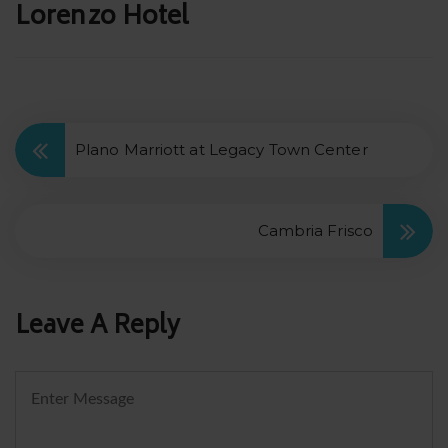
Post
Lorenzo Hotel
navigation
Plano Marriott at Legacy Town Center
Cambria Frisco
Leave A Reply