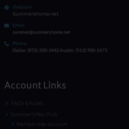
Website:
SummersHome.net
Email:
summer@summershome.net
Phone:
Dallas: ‪(972) 200-3442‬ Austin: ‪(512) 900-1475‬
Account Links
FAQ’s & Rules
Summer’s Key Club
Membership Account