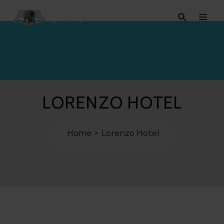
LORENZO HOTEL
Home
Lorenzo Hotel