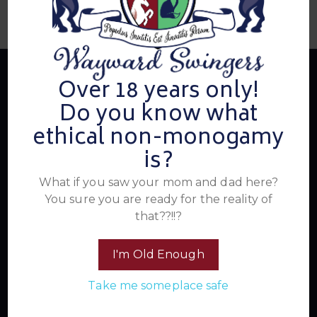
Over 18 years only!
Do you know what
About Us
ethical non-monogamy
is?
Summer's Home for Wayward Swingers is the hottest
What if you saw your mom and dad here?
ticket in town for those seeking passionate connections,
You sure you are ready for the reality of
electrifying events, and a community that knows how to
that??!!?
have a good time. Join us for unforgettable experiences
within the swinger lifestyle, where pleasure, laughter, and
I'm Old Enough
unforgettable memories await.
Take me someplace safe
Read More