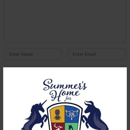
Yes, add me to your mailing list