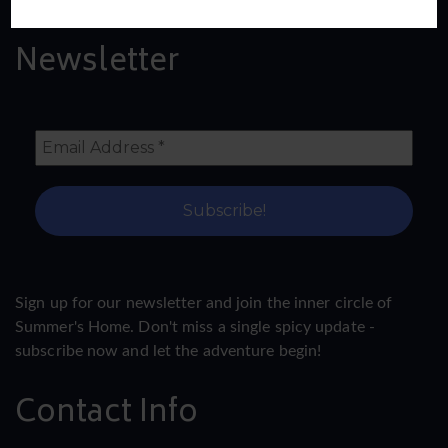
Newsletter
Sign up for our newsletter and join the inner circle of
Summer's Home. Don't miss a single spicy update -
subscribe now and let the adventure begin!
Contact Info