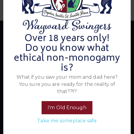
Over 18 years only!
Do you know what
About Us
ethical non-monogamy
is?
Summer's Home for Wayward Swingers is the hottest
What if you saw your mom and dad here?
ticket in town for those seeking passionate connections,
You sure you are ready for the reality of
electrifying events, and a community that knows how to
that??!!?
have a good time. Join us for unforgettable experiences
within the swinger lifestyle, where pleasure, laughter, and
I'm Old Enough
unforgettable memories await.
Take me someplace safe
Read More