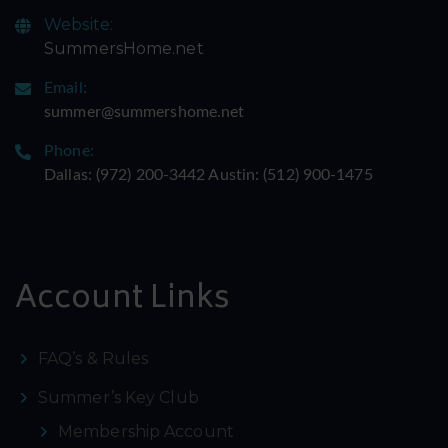
Website:
SummersHome.net
Email:
summer@summershome.net
Phone:
Dallas: ‪(972) 200-3442‬ Austin: ‪(512) 900-1475‬
Account Links
FAQ’s & Rules
Summer’s Key Club
Membership Account