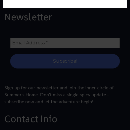
Newsletter
Sign up for our newsletter and join the inner circle of
Summer's Home. Don't miss a single spicy update -
subscribe now and let the adventure begin!
Contact Info