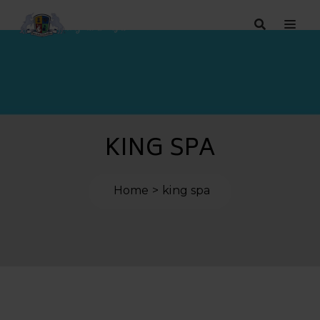
KING SPA
Home
king spa