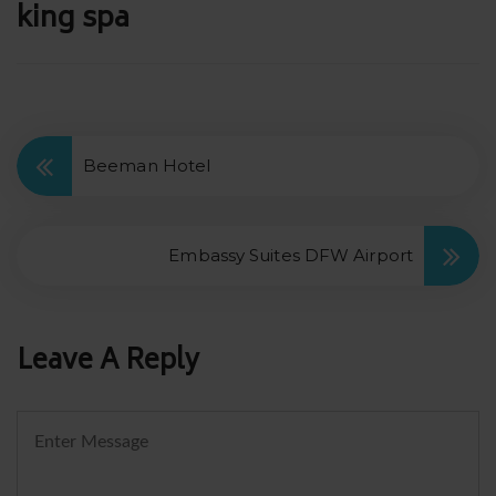
Post
king spa
navigation
Beeman Hotel
Embassy Suites DFW Airport
Leave A Reply