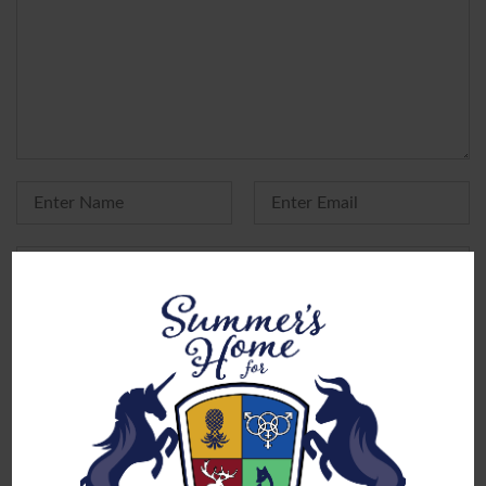
Yes, add me to your mailing list