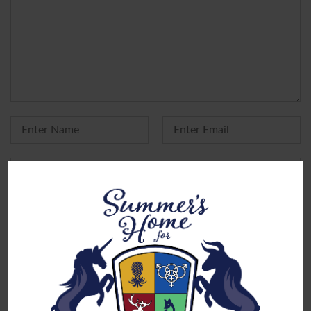
Yes, add me to your mailing list