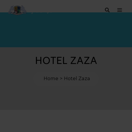
HOTEL ZAZA
Home
Hotel Zaza