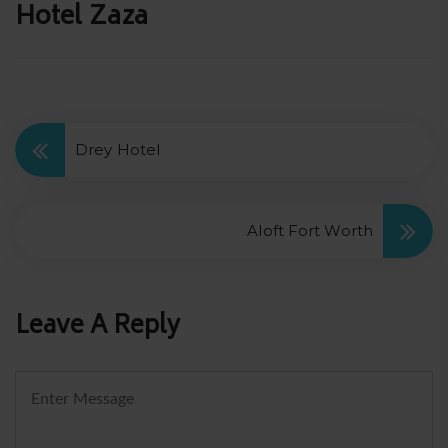
Post
Hotel Zaza
navigation
Drey Hotel
Aloft Fort Worth
Leave A Reply