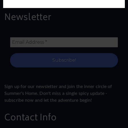
Newsletter
Sign up for our newsletter and join the inner circle of
Summer's Home. Don't miss a single spicy update -
subscribe now and let the adventure begin!
Contact Info