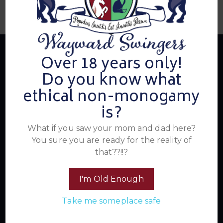
Over 18 years only!
Do you know what
About Us
ethical non-monogamy
is?
Summer's Home for Wayward Swingers is the hottest
What if you saw your mom and dad here?
ticket in town for those seeking passionate connections,
You sure you are ready for the reality of
electrifying events, and a community that knows how to
that??!!?
have a good time. Join us for unforgettable experiences
within the swinger lifestyle, where pleasure, laughter, and
I'm Old Enough
unforgettable memories await.
Take me someplace safe
Read More