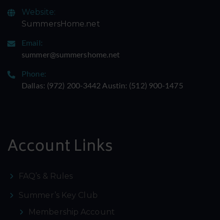
Website:
SummersHome.net
Email:
summer@summershome.net
Phone:
Dallas: ‪(972) 200-3442‬ Austin: ‪(512) 900-1475‬
Account Links
FAQ’s & Rules
Summer’s Key Club
Membership Account