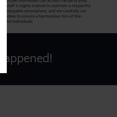
uthorized individuals can access the party area.
ur staff is highly trained to maintain a respectful
nd enjoyable atmosphere, and we carefully vet
ttendees to ensure a harmonious mix of like-
inded individuals.
Happened!