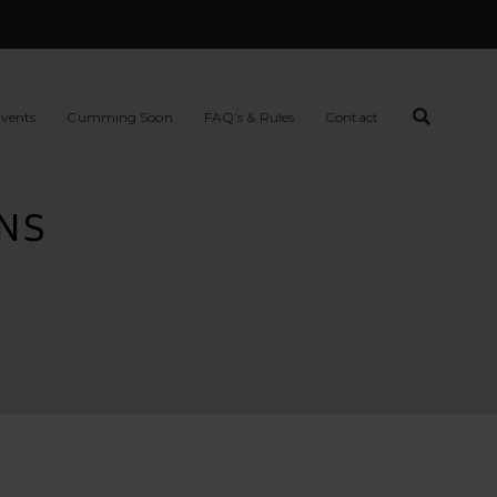
vents
Cumming Soon
FAQ’s & Rules
Contact
NS