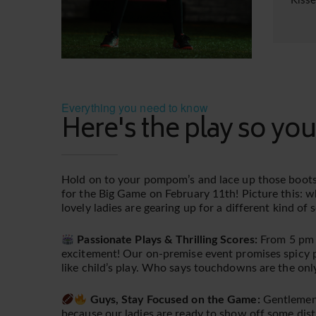
Kiss
Everything you need to know
Here's the play so you
Hold on to your pompom’s and lace up those boots
for the Big Game on February 11th! Picture this: w
lovely ladies are gearing up for a different kind of
Passionate Plays & Thrilling Scores:
From 5 pm ti
excitement! Our on-premise event promises spicy pl
like child’s play. Who says touchdowns are the onl
Guys, Stay Focused on the Game:
Gentlemen,
because our ladies are ready to show off some dist