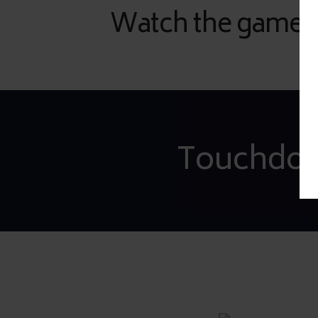
Watch the game wi
Touchdow