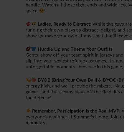
handle. Watch all those tight ends and wide recei
space
!
Ladies, Ready to Distract:
While the guys are 
running their own plays to distract, delight, and
show (or make your own at any time) that’ll leave 
Huddle Up and Theme Your Outfits
Gents, show off your team spirit in jerseys and tea
slip into your sexiest referee costumes. It’s not ju
unforgettable moments—because in this game, ever
BYOB (Bring Your Own Ball) & BYOC (Bring 
energy high, and we’ll provide the mixers. Naughty
game… and the steamy plays off the field. It’s a win
the defense!
Remember, Participation is the Real MVP:
Wheth
everyone’s a winner at Summer’s Home. Join us for 
moments.