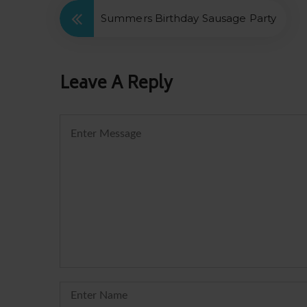
Summers Birthday Sausage Party
Leave A Reply