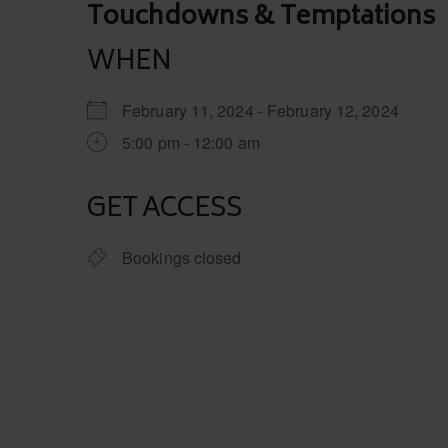
Post
Touchdowns & Temptations
navigation
WHEN
February 11, 2024 - February 12, 2024
5:00 pm - 12:00 am
GET ACCESS
Bookings closed