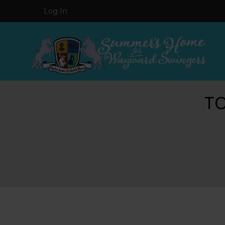
Log In
T