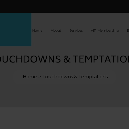
Home
About
Services
VIP Membership
E
OUCHDOWNS & TEMPTATIO
Home
Touchdowns & Temptations