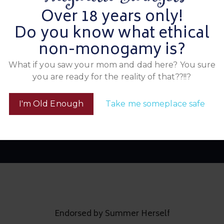
a
th us and score big!
Over 18 years only!
O
a
Do you know what ethical
a
m
non-monogamy is?
What if you saw your mom and dad here? You sure
you are ready for the reality of that??!!?
Look Below to See Who All Attended
ns & Temptation Has 
I'm Old Enough
Take me someplace safe
Endorsed by Summer Herself