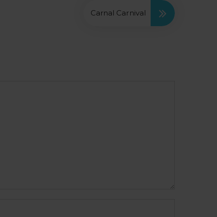
Carnal Carnival