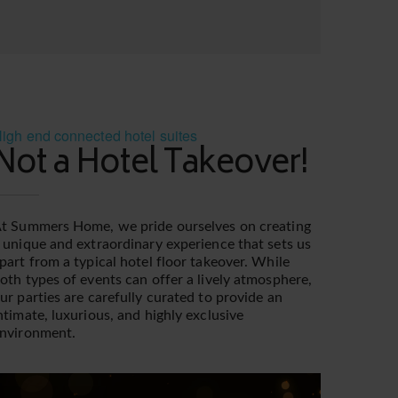
igh end connected hotel suites
Not a Hotel Takeover!
t Summers Home, we pride ourselves on creating
 unique and extraordinary experience that sets us
part from a typical hotel floor takeover. While
oth types of events can offer a lively atmosphere,
ur parties are carefully curated to provide an
ntimate, luxurious, and highly exclusive
nvironment.
ideo