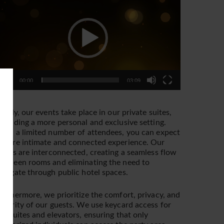
layer
00:00
03:09
irstly, our events take place in our private suites,
roviding a more personal and exclusive setting.
ith a limited number of attendees, you can expect
 more intimate and connected experience. Our
uites are interconnected, creating a seamless flow
etween rooms and eliminating the need to
avigate through public hotel spaces.
urthermore, we prioritize the comfort, privacy, and
ecurity of our guests. We use keycard access for
he suites and elevators, ensuring that only