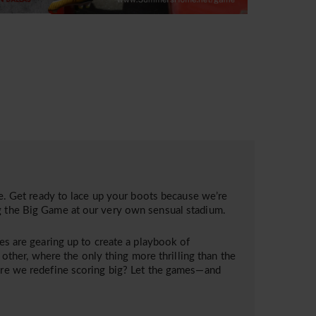
 Get ready to lace up your boots because we’re
ng the Big Game at our very own sensual stadium.
ies are gearing up to create a playbook of
o other, where the only thing more thrilling than the
here we redefine scoring big? Let the games—and