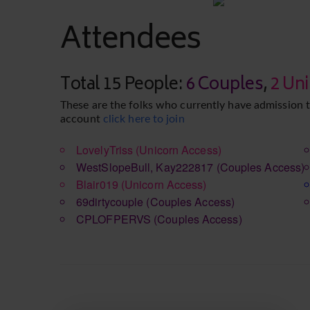
Attendees
Total 15 People:
6 Couples
,
2 Un
These are the folks who currently have admission t
account
click here to join
LovelyTriss
(Unicorn Access)
WestSlopeBull, Kay222817
(Couples Access)
Blair019
(Unicorn Access)
69dirtycouple
(Couples Access)
CPLOFPERVS
(Couples Access)