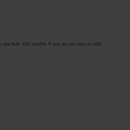
o see their SDC profile. If you do not have an SDC