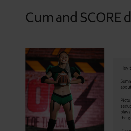
Cum and SCORE du
Hey t
Summe
about
Pictu
seduc
plays
the 