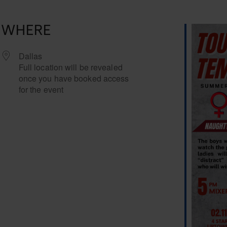
WHERE
Dallas
Full location will be revealed
once you have booked access
for the event