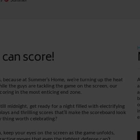
es
Summer
H
 can score!
, because at Summer’s Home, we’re turning up the heat
A
hile the guys are tackling the game on the screen, our
a
 scoring in the most enticing end zone.
a
b
o
ll midnight, get ready for a night filled with electrifying
i
ays and thrilling scores that’ll make the scoreboard look
e
y thing worth celebrating?
 keep your eyes on the screen as the game unfolds,
V
racting moves that even the tightest defense can’t