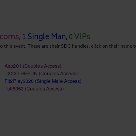
icorns
,
1 Single Man
,
0 VIPs
o this event. These are their SDC handles, click on their name t
Asp201
(Couples Access)
TX2XTHEFUN
(Couples Access)
Fit2Play2020
(Single Male Access)
Tutt5363
(Couples Access)