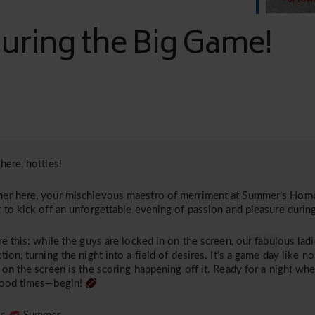
ring the Big Game!
here, hotties!
r here, your mischievous maestro of merriment at Summer’s Home.
 to kick off an unforgettable evening of passion and pleasure duri
re this: while the guys are locked in on the screen, our fabulous lad
tion, turning the night into a field of desires. It’s a game day like n
 on the screen is the scoring happening off it. Ready for a night w
good times—begin!