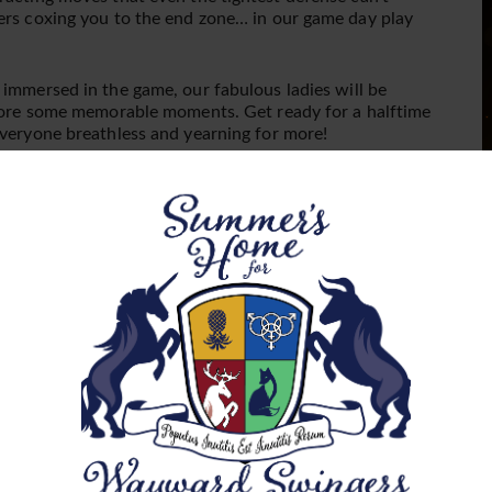
P
vers coxing you to the end zone… in our game day play
immersed in the game, our fabulous ladies will be
 score some memorable moments. Get ready for a halftime
everyone breathless and yearning for more!
m t-shirts, and ladies, unleash your inner cheerleader or
st about touchdowns; it’s about tantalizing attire and
F
yone’s looking to score!
p
W
Your Own Cheer):
Bring your favorite drinks to keep the
a
 nibbles are provided also to keep you fueled for the
s
ning combination, just like a tight end slipping through
b
n
er you’re a seasoned player or a rookie in the lifestyle,
F
a night of pleasure, camaraderie, and unforgettable
s
t