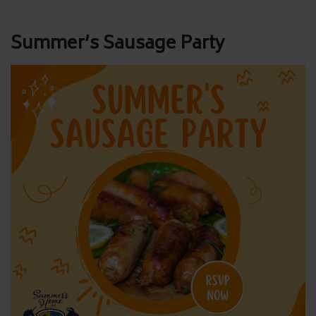
Post
Summer’s Sausage Party
navigation