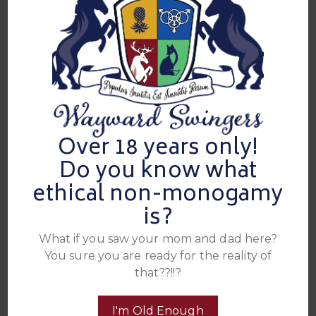
Over 18 years only!
Do you know what
Attendees
ethical non-monogamy
is?
Total 42 People:
14 Couples
,
6 Unicorns
,
8 Single
Men
,
0 VIPs
What if you saw your mom and dad here?
You sure you are ready for the reality of
These are the folks who currently have admission to this
event. These are their SDC handles, click on their name to
that??!!?
see their SDC profile. If you do not have an SDC account
click here to join
I'm Old Enough