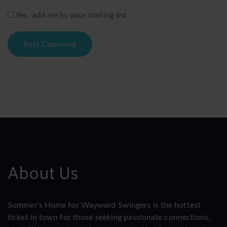
Yes, add me to your mailing list
About Us
Summer's Home for Wayward Swingers is the hottest
ticket in town for those seeking passionate connections,