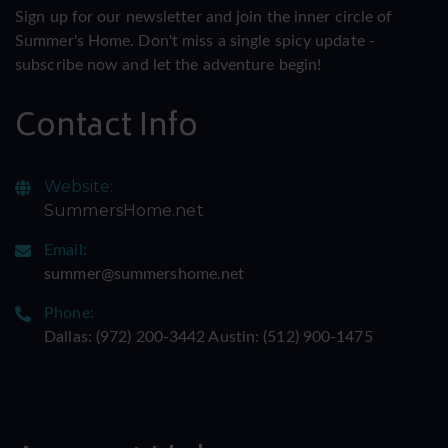
Sign up for our newsletter and join the inner circle of
Summer's Home. Don't miss a single spicy update -
subscribe now and let the adventure begin!
Contact Info
Website:
SummersHome.net
Email:
summer@summershome.net
Phone:
Dallas: ‪(972) 200-3442‬ Austin: ‪(512) 900-1475‬