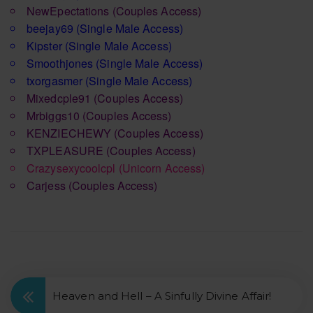
NewEpectations
(Couples Access)
beejay69
(Single Male Access)
Kipster
(Single Male Access)
Smoothjones
(Single Male Access)
txorgasmer
(Single Male Access)
Mixedcple91
(Couples Access)
Mrbiggs10
(Couples Access)
KENZIECHEWY
(Couples Access)
TXPLEASURE
(Couples Access)
Crazysexycoolcpl
(Unicorn Access)
Carjess
(Couples Access)
Heaven and Hell – A Sinfully Divine Affair!