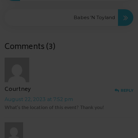
Babes ‘N Toyland
Comments (3)
C
Courtney
REPLY
August 22, 2023 at 7:52 pm
What’s the location of this event? Thank you!
S