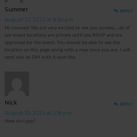
Summer
REPLY
August 22, 2023 at 8:30 pm
Hi courney! We are very excited to see you sunday… all of
our event locations are private until you RSVP and are
approved for the event. You should be able to see the
location on this page along with a map once you are. I will
send you an DM with it now tho
N
Nick
REPLY
August 25, 2023 at 2:18 pm
How do I pay?