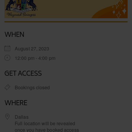
WHEN
August 27, 2023
12:00 pm - 4:00 pm
GET ACCESS
Bookings closed
WHERE
Dallas
Full location will be revealed
once you have booked access