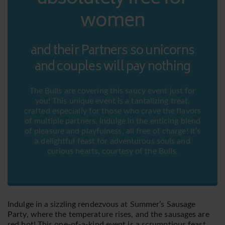
women
and their Partners so unicorns
and couples will pay nothing
The Bulls are covering this saucy event just for
you! This unique event is a tantalizing treat,
crafted especially for those who crave the flavors
of multiple partners. Indulge in the enticing blend
of pleasure and playfulness, all free of charge! It’s
a delightful feast for adventurous souls and
curious hearts, courtesy of the Bulls.
Indulge in a sizzling rendezvous at Summer’s Sausage
Party, where the temperature rises, and the sausages are
red hot! This one-of-a-kind event is a scrumptious feast