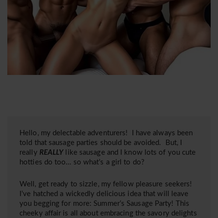
Hello, my delectable adventurers! I have always been
told that sausage parties should be avoided. But, I
really
REALLY
like sausage and I know lots of you cute
hotties do too… so what’s a girl to do?
Well, get ready to sizzle, my fellow pleasure seekers!
I’ve hatched a wickedly delicious idea that will leave
you begging for more: Summer’s Sausage Party! This
cheeky affair is all about embracing the savory delights