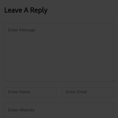
Leave A Reply