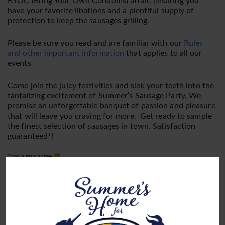
BYOC (Bring Your Own Condoms) affair, ensuring you
have your favorite libations and a plentiful supply of
protection to keep the sausages grilling.
Please be sure you read and are familiar with our
Rules
and other important information
that applies to all our
events
Come join the juicy festivities and sink your teeth into the
tantalizing excitement of Summer’s Sausage Party. We
promise an unforgettable banquet of passion and pleasure
that will leave you craving for more. Get ready to sample
the finest selection of sausages in town. Satisfaction
guaranteed*!
*not a guarantee
Endorsed by Summer Herself