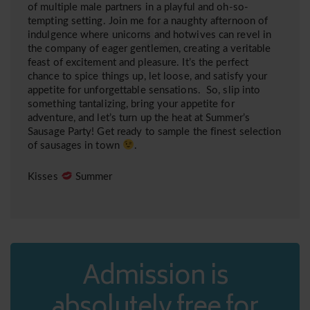
of multiple male partners in a playful and oh-so-
tempting setting. Join me for a naughty afternoon of
indulgence where unicorns and hotwives can revel in
the company of eager gentlemen, creating a veritable
feast of excitement and pleasure. It’s the perfect
chance to spice things up, let loose, and satisfy your
appetite for unforgettable sensations. So, slip into
something tantalizing, bring your appetite for
adventure, and let’s turn up the heat at Summer’s
Sausage Party! Get ready to sample the finest selection
of sausages in town
.
Kisses
Summer
Admission is
absolutely free for