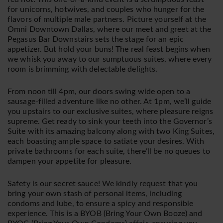
for unicorns, hotwives, and couples who hunger for the
flavors of multiple male partners. Picture yourself at the
Omni Downtown Dallas, where our meet and greet at the
Pegasus Bar Downstairs sets the stage for an epic
appetizer. But hold your buns! The real feast begins when
we whisk you away to our sumptuous suites, where every
room is brimming with delectable delights.
From noon till 4pm, our doors swing wide open to a
sausage-filled adventure like no other. At 1pm, we’ll guide
you upstairs to our exclusive suites, where pleasure reigns
supreme. Get ready to sink your teeth into the Governor’s
Suite with its amazing balcony along with two King Suites,
each boasting ample space to satiate your desires. With
private bathrooms for each suite, there’ll be no queues to
dampen your appetite for pleasure.
Safety is our secret sauce! We kindly request that you
bring your own stash of personal items, including
condoms and lube, to ensure a spicy and responsible
experience. This is a BYOB (Bring Your Own Booze) and