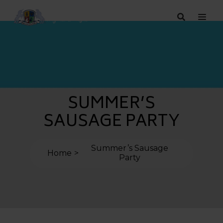
SUMMER’S
SAUSAGE PARTY
Summer’s Sausage
Home
Party