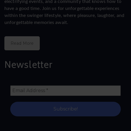
electrifying events, and a community that knows how to
have a good time. Join us for unforgettable experiences
within the swinger lifestyle, where pleasure, laughter, and
unforgettable memories await.
Read More
Newsletter