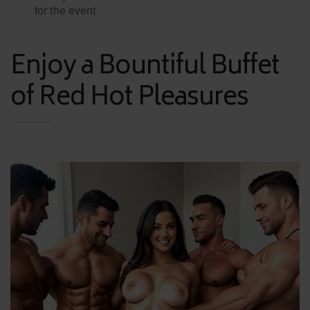
for the event
Enjoy a Bountiful Buffet
of Red Hot Pleasures