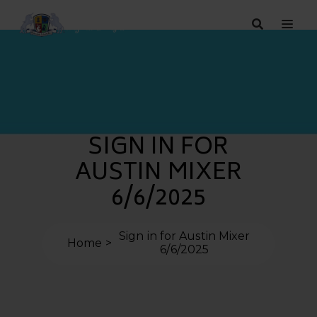
SIGN IN FOR
AUSTIN MIXER
6/6/2025
Sign in for Austin Mixer
Home
6/6/2025