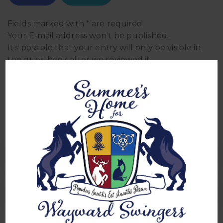
Fields marked with * are required.
Your E-mail address won't be published.
It's possible that your entry will only be visible in
the guestbook after we reviewed it.
We reserve the right to edit, delete, or not publish
entries.
Sign In Sheets
0 Comment
Sign in for Mixer 5/30/2025
sign in for mixer 6/28/25