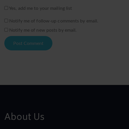
Yes, add me to your mailing list
Notify me of follow-up comments by email.
Notify me of new posts by email.
About Us