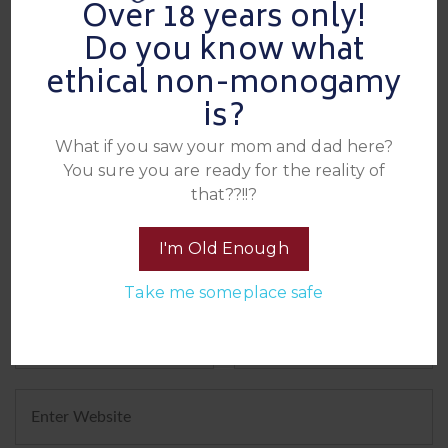
Over 18 years only!
Leave A Reply
Do you know what
ethical non-monogamy
is?
What if you saw your mom and dad here?
You sure you are ready for the reality of
that??!!?
I'm Old Enough
Take me someplace safe