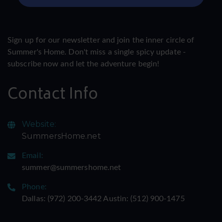
Sign up for our newsletter and join the inner circle of
Summer's Home. Don't miss a single spicy update -
subscribe now and let the adventure begin!
Contact Info
Website:
SummersHome.net
Email:
summer@summershome.net
Phone:
Dallas: ‪(972) 200-3442‬ Austin: ‪(512) 900-1475‬