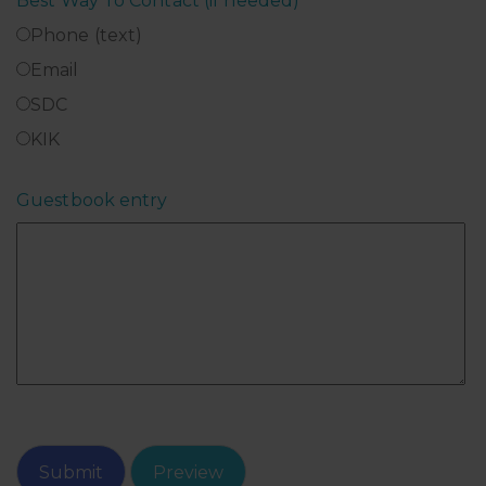
Best Way To Contact (if needed)
*
Phone (text)
Email
SDC
KIK
Guestbook entry