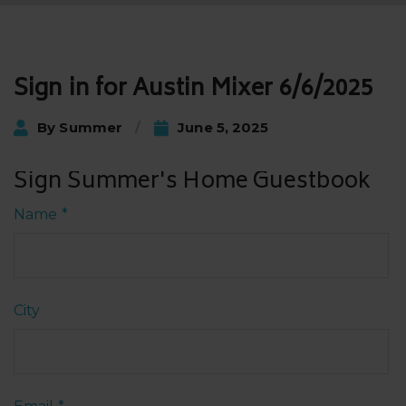
Post
Sign in for Austin Mixer 6/6/2025
navigation
By
Summer
June 5, 2025
Sign Summer's Home Guestbook
Name
*
City