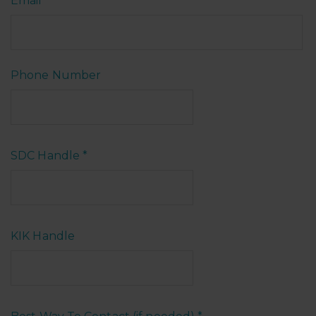
Email
*
Phone Number
SDC Handle
*
KIK Handle