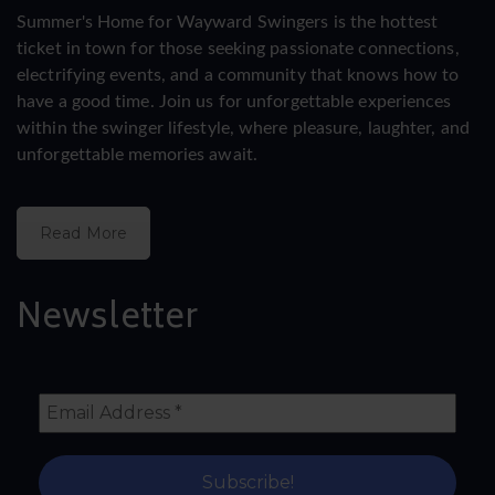
Summer's Home for Wayward Swingers is the hottest
ticket in town for those seeking passionate connections,
electrifying events, and a community that knows how to
have a good time. Join us for unforgettable experiences
within the swinger lifestyle, where pleasure, laughter, and
unforgettable memories await.
Read More
Newsletter