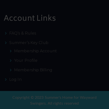
Account Links
FAQ’s & Rules
Summer’s Key Club
Membership Account
Your Profile
Membership Billing
Log In
Copyright © 2023 Summer's Home for Wayward
Swingers. All rights reserved