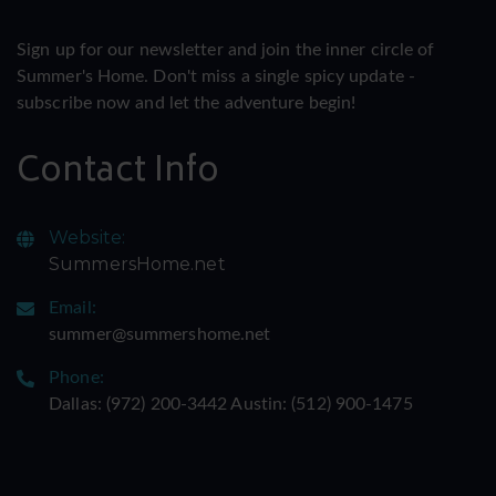
Sign up for our newsletter and join the inner circle of
Summer's Home. Don't miss a single spicy update -
subscribe now and let the adventure begin!
Contact Info
Website:
SummersHome.net
Email:
summer@summershome.net
Phone:
Dallas: ‪(972) 200-3442‬ Austin: ‪(512) 900-1475‬