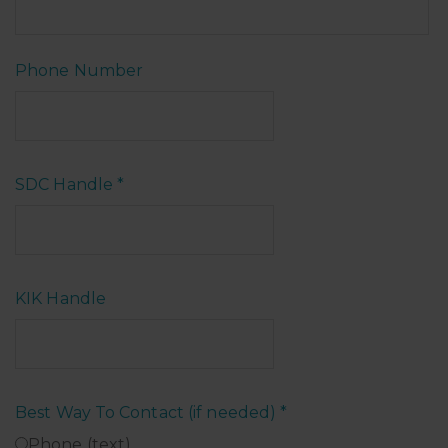
Phone Number
SDC Handle
*
KIK Handle
Best Way To Contact (if needed)
*
Phone (text)