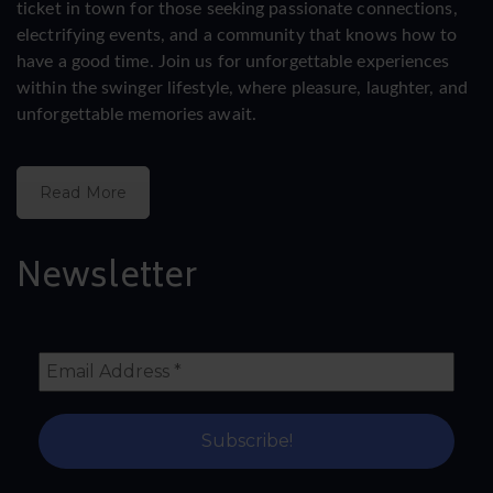
ticket in town for those seeking passionate connections,
electrifying events, and a community that knows how to
have a good time. Join us for unforgettable experiences
within the swinger lifestyle, where pleasure, laughter, and
unforgettable memories await.
Read More
Newsletter