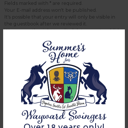
Fields marked with * are required.
Your E-mail address won't be published.
It's possible that your entry will only be visible in
the guestbook after we reviewed it.
We reserve the right to edit, delete, or not publish
entries.
Sign In Sheets
0 Comment
sign in for mixer 02/12/2025
Sign in for Mixer 5/30/2025