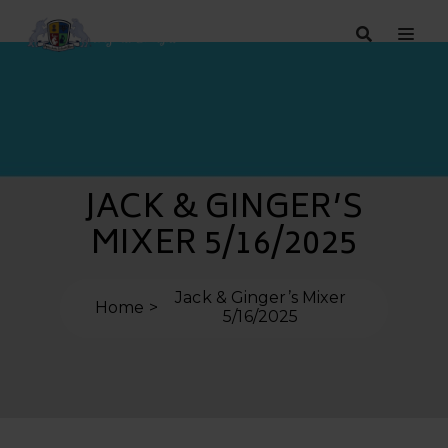
JACK & GINGER’S
MIXER 5/16/2025
Jack & Ginger’s Mixer
Home
5/16/2025