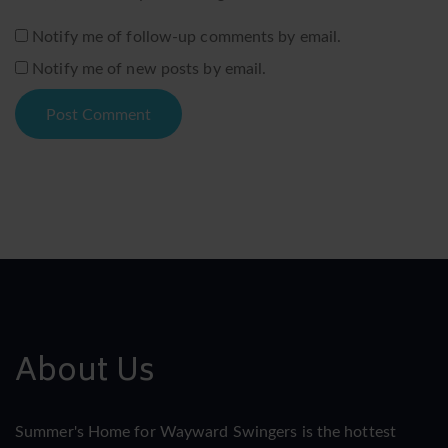
Notify me of follow-up comments by email.
Notify me of new posts by email.
About Us
Summer's Home for Wayward Swingers is the hottest