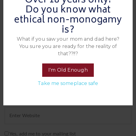
Over 18 years only!
Leave A Reply
Do you know what
ethical non-monogamy
is?
What if you saw your mom and dad here?
You sure you are ready for the reality of
that??!!?
I'm Old Enough
Take me someplace safe
Yes, add me to your mailing list