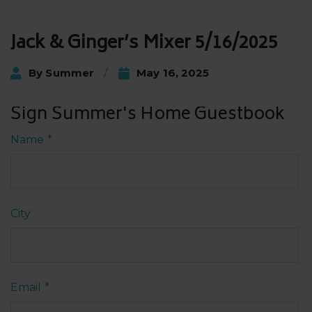
Post
Jack & Ginger’s Mixer 5/16/2025
navigation
By
Summer
May 16, 2025
Sign Summer's Home Guestbook
Name
*
City
Email
*