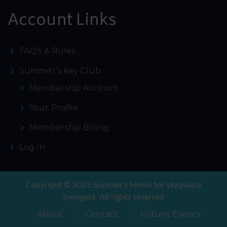
Account Links
FAQ’s & Rules
Summer’s Key Club
Membership Account
Your Profile
Membership Billing
Log In
Copyright © 2023 Summer's Home for Wayward
Swingers. All rights reserved
About
Contact
Future Events