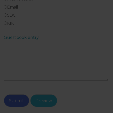
Email
SDC
KIK
Guestbook entry