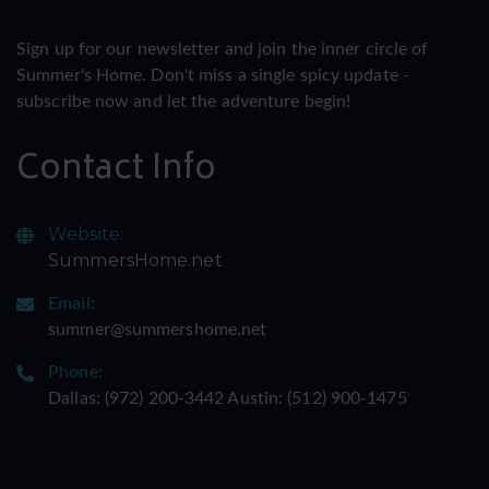
Sign up for our newsletter and join the inner circle of
Summer's Home. Don't miss a single spicy update -
subscribe now and let the adventure begin!
Contact Info
Website:
SummersHome.net
Email:
summer@summershome.net
Phone:
Dallas: ‪(972) 200-3442‬ Austin: ‪(512) 900-1475‬