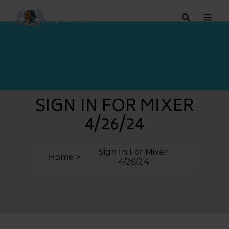
SIGN IN FOR MIXER
4/26/24
Sign In For Mixer
Home
4/26/24