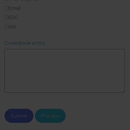
Email
SDC
KIK
Guestbook entry