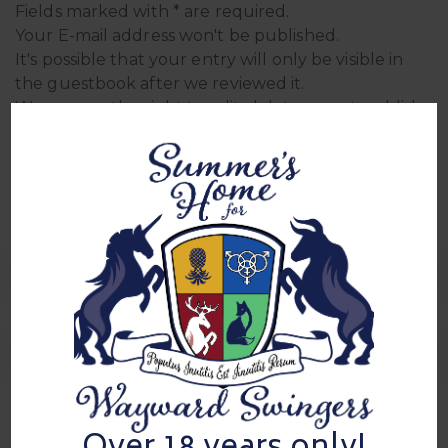
Fields marked with * are required.
Your E-mail address won't be published.
It's possible that your entry will only be visible in
the guestbook after we reviewed it.
We reserve the right to edit, delete, or not publish
entries.
Sign In Sheets
0 Comment
Sign in for mixer 4/13/24
sign in for mixer 5/2/24