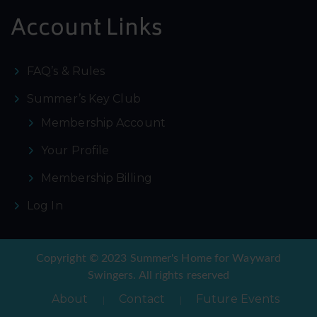
Account Links
FAQ’s & Rules
Summer’s Key Club
Membership Account
Your Profile
Membership Billing
Log In
Copyright © 2023 Summer's Home for Wayward
Swingers. All rights reserved
About
Contact
Future Events