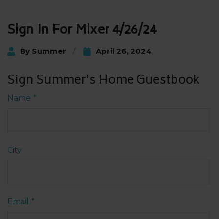
Post
Sign In For Mixer 4/26/24
navigation
By
Summer
April 26, 2024
Sign Summer's Home Guestbook
Name
*
City
Email
*