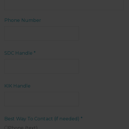
Phone Number
SDC Handle
*
KIK Handle
Best Way To Contact (if needed)
*
Phone (text)