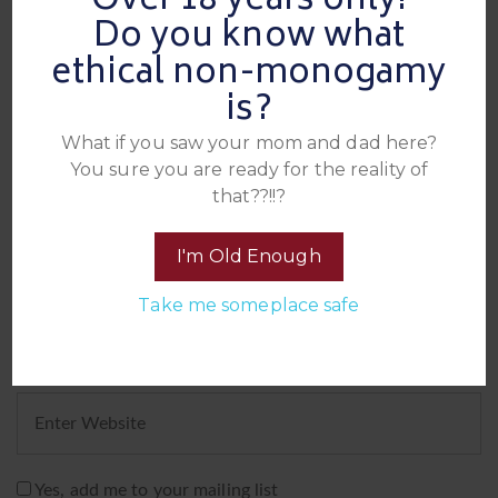
Over 18 years only!
Leave A Reply
Do you know what
ethical non-monogamy
is?
What if you saw your mom and dad here?
You sure you are ready for the reality of
that??!!?
I'm Old Enough
Take me someplace safe
Yes, add me to your mailing list