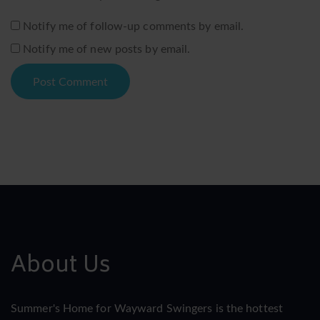
Notify me of follow-up comments by email.
Notify me of new posts by email.
About Us
Summer's Home for Wayward Swingers is the hottest