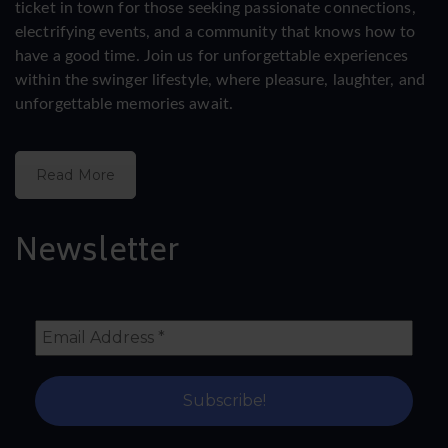
ticket in town for those seeking passionate connections,
electrifying events, and a community that knows how to
have a good time. Join us for unforgettable experiences
within the swinger lifestyle, where pleasure, laughter, and
unforgettable memories await.
Read More
Newsletter