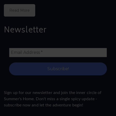
Read More
Newsletter
Sign up for our newsletter and join the inner circle of
Summer's Home. Don't miss a single spicy update -
subscribe now and let the adventure begin!