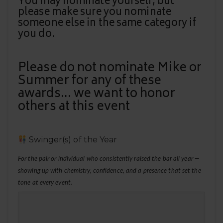
You may nominate yourself, but
please make sure you nominate
someone else in the same category if
you do.
Please do not nominate Mike or
Summer for any of these
awards... we want to honor
others at this event
Swinger(s) of the Year
For the pair or individual who consistently raised the bar all year —
showing up with chemistry, confidence, and a presence that set the
tone at every event.