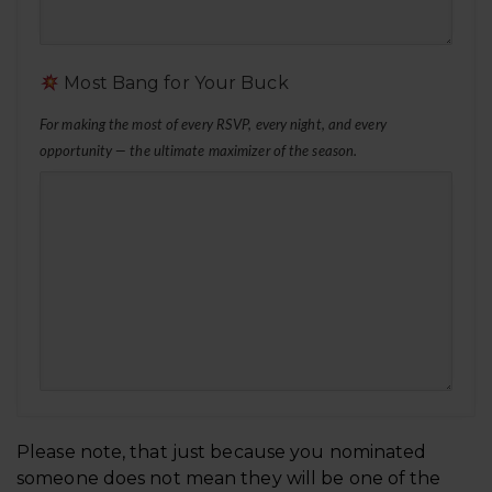
Most Bang for Your Buck
For making the most of every RSVP, every night, and every
opportunity — the ultimate maximizer of the season.
Business
Please note, that just because you nominated
Email
someone does not mean they will be one of the
*