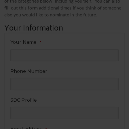
of the categories below, including yourself. You can also
fill out this form additional times if you think of someone
else you would like to nominate in the future.
Your Information
Your Name
*
Phone Number
SDC Profile
Email address