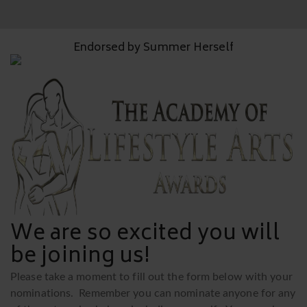
Endorsed by Summer Herself
We are so excited you will
be joining us!
Please take a moment to fill out the form below with your
nominations. Remember you can nominate anyone for any