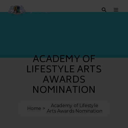
ACADEMY OF
LIFESTYLE ARTS
AWARDS
NOMINATION
Academy of Lifestyle
Home
Arts Awards Nomination