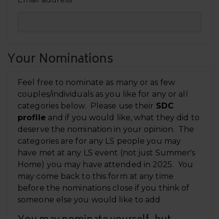
*
Your Nominations
Feel free to nominate as many or as few
couples/individuals as you like for any or all
categories below. Please use their
SDC
profile
and if you would like, what they did to
deserve the nomination in your opinion. The
categories are for any LS people you may
have met at any LS event (not just Summer's
Home) you may have attended in 2025. You
may come back to this form at any time
before the nominations close if you think of
someone else you would like to add