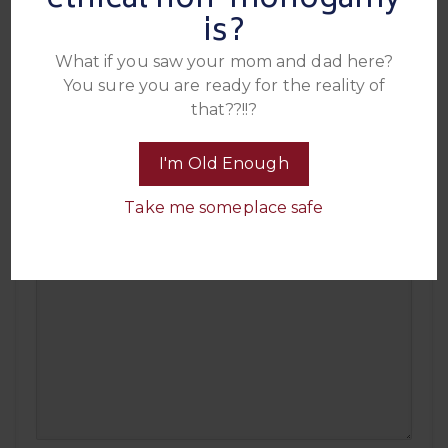
ethical non-monogamy
is?
What if you saw your mom and dad here?
You sure you are ready for the reality of
that??!!?
The “I’m Not As Think As You Drunk I Am”
Award
I'm Old Enough
For the guest who somehow managed to be delightfully tipsy at the
parties all year and still showed up smiling, social, and fully in the
Take me someplace safe
mix long after everyone else started fading.