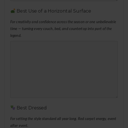
Best Use of a Horizontal Surface
For creativity and confidence across the season or one unbelievable
time — turning every couch, bed, and countertop into part of the
legend.
Best Dressed
For setting the style standard all year long. Red carpet energy, event
after event.