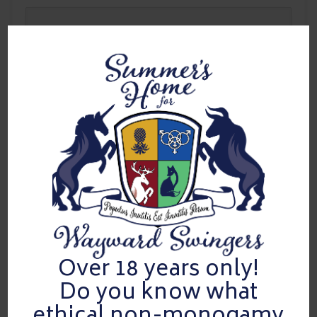
Best Undressed
For mastering the slow reveal over time — proving that anticipation
is an art form, not a moment.
Over 18 years only!
Do you know what