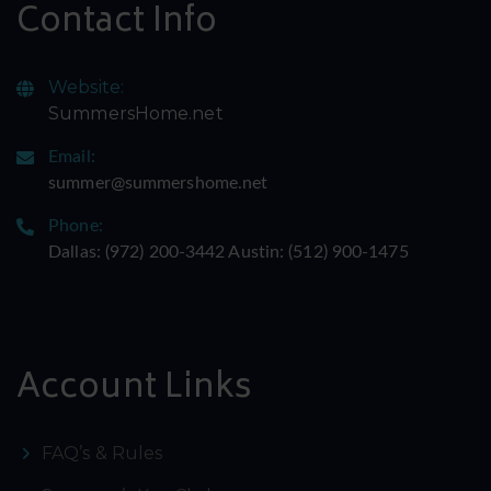
Contact Info
Website:
SummersHome.net
Email:
summer@summershome.net
Phone:
Dallas: ‪(972) 200-3442‬ Austin: ‪(512) 900-1475‬
Account Links
FAQ’s & Rules