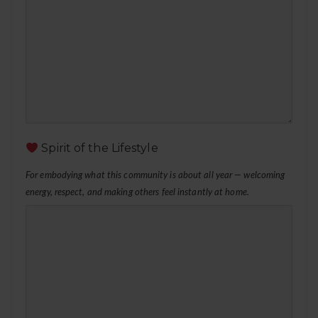
Spirit of the Lifestyle
For embodying what this community is about all year — welcoming
energy, respect, and making others feel instantly at home.