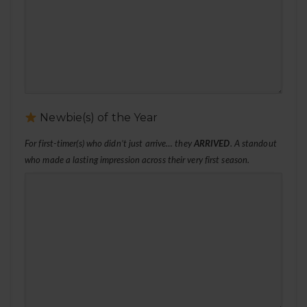
Newbie(s) of the Year
For first-timer(s) who didn’t just arrive… they
ARRIVED
. A standout
who made a lasting impression across their very first season.