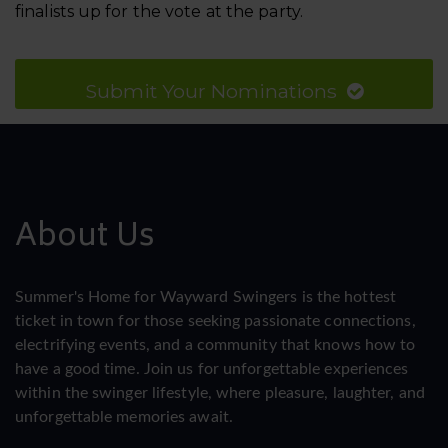
finalists up for the vote at the party.
Submit Your Nominations
About Us
Summer's Home for Wayward Swingers is the hottest
ticket in town for those seeking passionate connections,
electrifying events, and a community that knows how to
have a good time. Join us for unforgettable experiences
within the swinger lifestyle, where pleasure, laughter, and
unforgettable memories await.