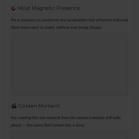
Most Magnetic Presence
For a presence so consistent and undeniable that attention followed
them from event to event, without ever being chased.
Golden Moment
For creating the one moment from the season everyone still talks
about — the scene that turned into a story.