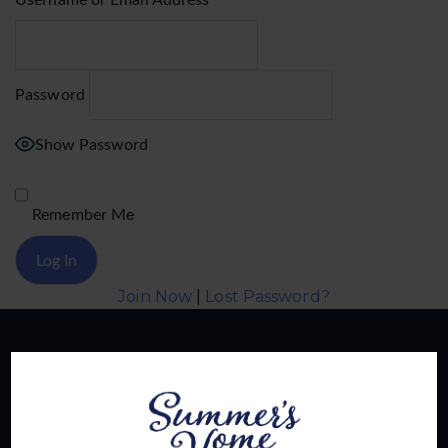
Username or Email Address
Password
Show Password
Remember Me
Join Now
|
Lost Password?
About Us