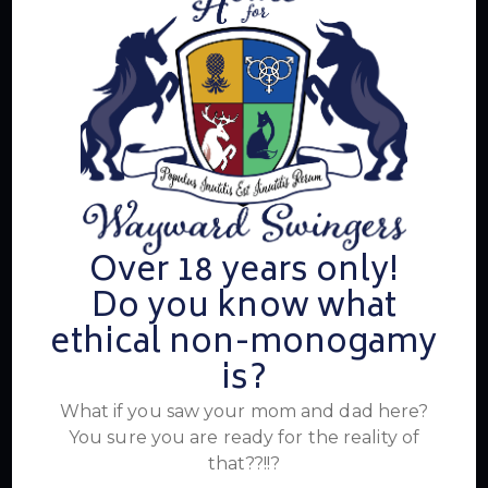
Summer's Home for Wayward Swingers is the hottest
ticket in town for those seeking passionate connections,
electrifying events, and a community that knows how to
have a good time. Join us for unforgettable experiences
within the swinger lifestyle, where pleasure, laughter, and
unforgettable memories await.
Read More
Over 18 years only!
Do you know what
Newsletter
ethical non-monogamy
is?
What if you saw your mom and dad here?
You sure you are ready for the reality of
that??!!?