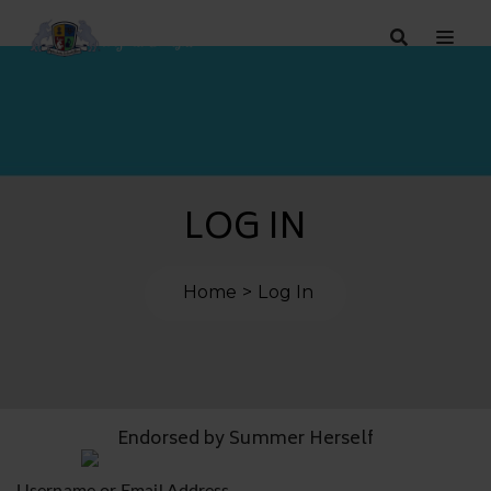
LOG IN
Home
Log In
Endorsed by Summer Herself