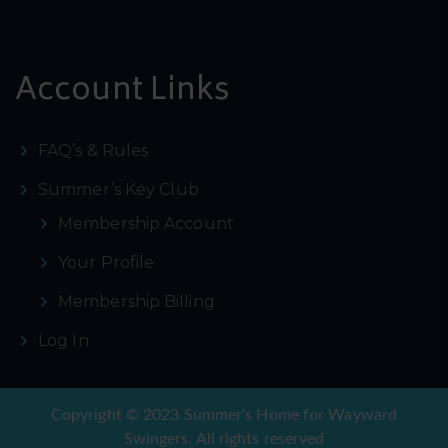
Account Links
FAQ’s & Rules
Summer’s Key Club
Membership Account
Your Profile
Membership Billing
Log In
Copyright © 2023 Summer's Home for Wayward
Swingers. All rights reserved