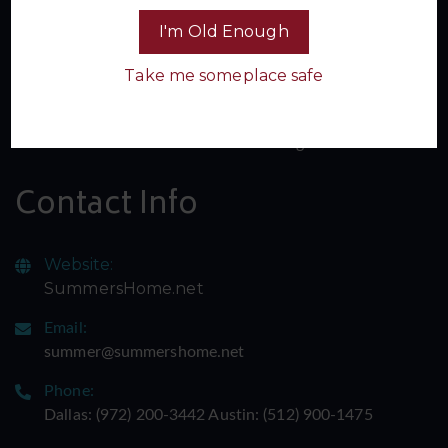
I'm Old Enough
Take me someplace safe
Sign up for our newsletter and join the inner circle of
Summer's Home. Don't miss a single spicy update -
subscribe now and let the adventure begin!
Contact Info
Website:
SummersHome.net
Email:
summer@summershome.net
Phone:
Dallas: ‪(972) 200-3442‬ Austin: ‪(512) 900-1475‬