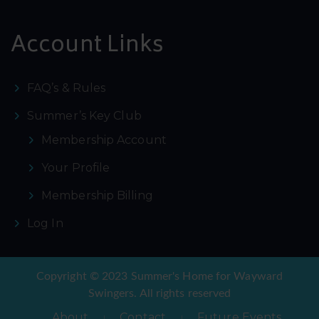
Account Links
FAQ’s & Rules
Summer’s Key Club
Membership Account
Your Profile
Membership Billing
Log In
Copyright © 2023 Summer's Home for Wayward
Swingers. All rights reserved
About
Contact
Future Events