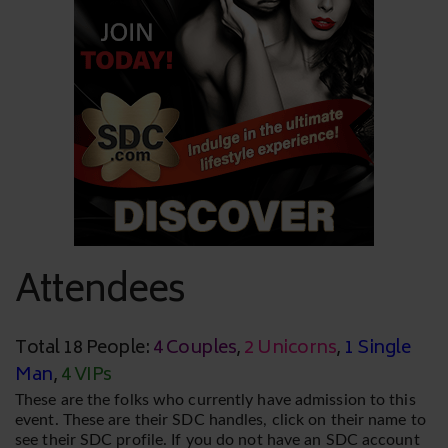
Attendees
Total 18 People:
4 Couples
,
2 Unicorns
,
1 Single
Man
,
4 VIPs
These are the folks who currently have admission to this
event. These are their SDC handles, click on their name to
see their SDC profile. If you do not have an SDC account