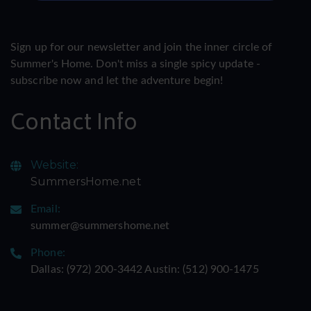
Sign up for our newsletter and join the inner circle of
Summer's Home. Don't miss a single spicy update -
subscribe now and let the adventure begin!
Contact Info
Website:
SummersHome.net
Email:
summer@summershome.net
Phone:
Dallas: ‪(972) 200-3442‬ Austin: ‪(512) 900-1475‬