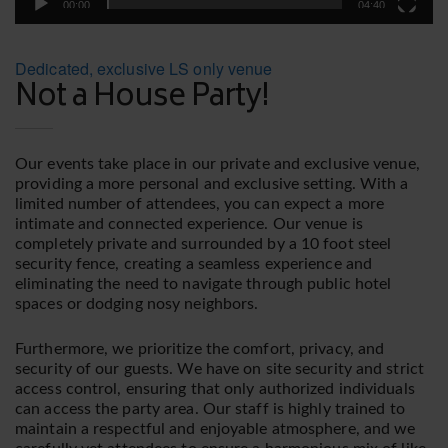
00:00
04:40
Dedicated, exclusive LS only venue
Not a House Party!
Our events take place in our private and exclusive venue,
providing a more personal and exclusive setting. With a
limited number of attendees, you can expect a more
intimate and connected experience. Our venue is
completely private and surrounded by a 10 foot steel
security fence, creating a seamless experience and
eliminating the need to navigate through public hotel
spaces or dodging nosy neighbors.
Furthermore, we prioritize the comfort, privacy, and
security of our guests. We have on site security and strict
access control, ensuring that only authorized individuals
can access the party area. Our staff is highly trained to
maintain a respectful and enjoyable atmosphere, and we