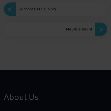
Summer’s Eve-ning
Newbie Night
About Us