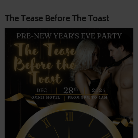
Post
The Tease Before The Toast
navigation