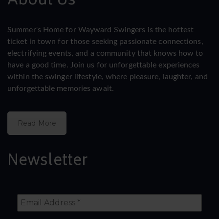
About Us
Summer's Home for Wayward Swingers is the hottest
ticket in town for those seeking passionate connections,
electrifying events, and a community that knows how to
have a good time. Join us for unforgettable experiences
within the swinger lifestyle, where pleasure, laughter, and
unforgettable memories await.
Read More
Newsletter