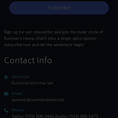
Sign up for our newsletter and join the inner circle of
Summer's Home. Don't miss a single spicy update -
subscribe now and let the adventure begin!
Contact Info
Website:
SummersHome.net
Email:
summer@summershome.net
Phone:
Dallas: ‪(972) 200-3442‬ Austin: ‪(512) 900-1475‬