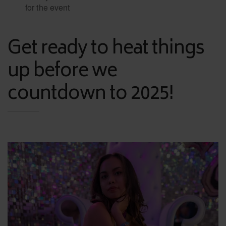
for the event
Get ready to heat things
up before we
countdown to 2025!