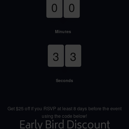
0
0
Minutes
3
2
Seconds
Get $25 off if you RSVP at least 8 days before the event
using the code below!
Early Bird Discount