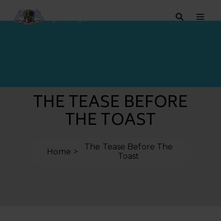
THE TEASE BEFORE
THE TOAST
The Tease Before The
Home
Toast