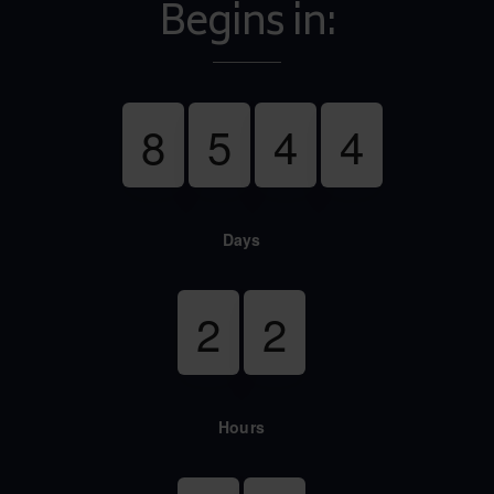
Begins in:
8
5
4
4
Days
2
2
Hours