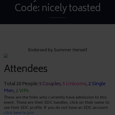
Code: nicely toasted
Endorsed by Summer Herself
Attendees
Total 20 People:
5 Couples
,
5 Unicorns
,
2 Single
Men
,
2 VIPs
These are the folks who currently have admission to this
event. These are their SDC handles, click on their name to
see their SDC profile. If you do not have an SDC account
click here to join