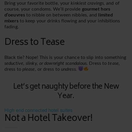
Bring your favorite bottle, your
kinkiest cravings,
and of
course, your condoms. We’ll provide
gourmet hors
d’oeuvres
to nibble on between nibbles, and
limited
mixers
to keep your drinks flowing and your inhibitions
fading.
Dress to Tease
Black tie? Nope! This is your chance to slip into something
seductive, slinky, or downright scandalous.
Dress to
tease,
dress to
please,
or dress to
undress.
Let’s get naughty before the New
Year.
High end connected hotel suites
Not a Hotel Takeover!