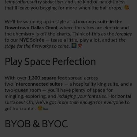
temptation, sultry seduction,
and the kind of naughtiness
that’ll leave you begging for more when the ball drops.
We’ll be warming up in style at a
luxurious suite in the
Downtown Dallas Omni
, where the vibes are electric and
the chemistry is off the charts. Think of this as the
foreplay
to our
NYE Soirée
— tease a little, play a lot, and
set the
stage for the fireworks to come.
Play Space Perfection
With over
1,300 square feet
spread across
two
interconnected suites
— a hospitality king suite, and a
two-queen room — you’ll have plenty of space for
mingling, exploring, and
indulging your fantasies.
Horizontal
surfaces? Oh, we’ve got
more than enough
for everyone to
get horizontal.
BYOB & BYOC