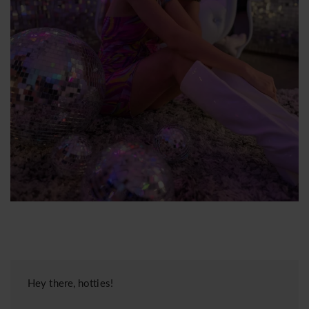
Hey there, hotties!