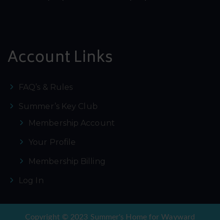
Account Links
FAQ’s & Rules
Summer’s Key Club
Membership Account
Your Profile
Membership Billing
Log In
Copyright © 2023 Summer's Home for Wayward