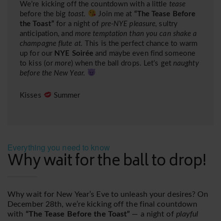
We’re kicking off the countdown with a little
tease
before the big
toast.
Join me at
“The Tease Before
the Toast”
for a night of
pre-NYE pleasure,
sultry
anticipation, and
more temptation than you can shake a
champagne flute at.
This is the perfect chance to warm
up for our
NYE Soirée
and maybe even find someone
to kiss (or
more
) when the ball drops. Let’s get
naughty
before the New Year.
Kisses
Summer
Everything you need to know
Why wait for the ball to drop!
Why wait for New Year’s Eve to unleash your desires? On
December 28th, we’re kicking off the final countdown
with
“The Tease Before the Toast”
— a night of
playful