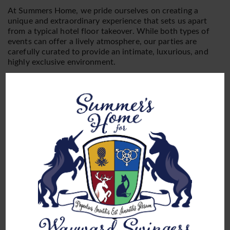
At Summers Home, we pride ourselves on creating a
unique and extraordinary experience that sets us apart
from a typical hotel floor takeover. While both types of
events can offer a lively atmosphere, our parties are
carefully curated to provide an intimate, luxurious, and
highly exclusive environment.
Video
Media error: Format(s) not supported or source(s) not found
Player
Download File: https://www.summershome.net/wp-content/uploads/virgin-
tour.mp4?_=1
Firstly, our events take place in our private suites,