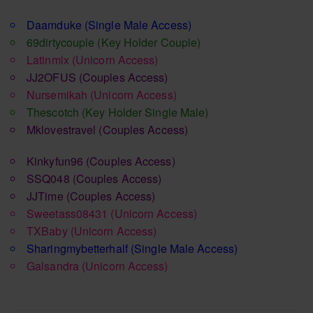
Daamduke
(Single Male Access)
69dirtycouple
(Key Holder Couple)
Latinmix
(Unicorn Access)
JJ2OFUS
(Couples Access)
Nursemikah
(Unicorn Access)
Thescotch
(Key Holder Single Male)
Mklovestravel
(Couples Access)
Kinkyfun96
(Couples Access)
SSQ048
(Couples Access)
JJTime
(Couples Access)
Sweetass08431
(Unicorn Access)
TXBaby
(Unicorn Access)
Sharingmybetterhalf
(Single Male Access)
Galsandra
(Unicorn Access)