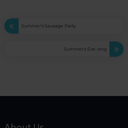
Summer’s Sausage Party
Summer’s Eve-ning