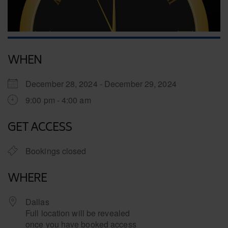
WHEN
December 28, 2024 - December 29, 2024
9:00 pm - 4:00 am
GET ACCESS
Bookings closed
WHERE
Dallas
Full location will be revealed
once you have booked access