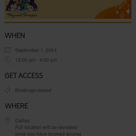
WHEN
September 1, 2024
12:00 pm - 4:00 pm
GET ACCESS
Bookings closed
WHERE
Dallas
Full location will be revealed
once you have booked access