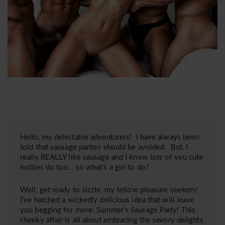
Hello, my delectable adventurers! I have always been
told that sausage parties should be avoided. But, I
really REALLY like sausage and I know lots of you cute
hotties do too… so what’s a girl to do?
Well, get ready to sizzle, my fellow pleasure seekers!
I’ve hatched a wickedly delicious idea that will leave
you begging for more: Summer’s Sausage Party! This
cheeky affair is all about embracing the savory delights