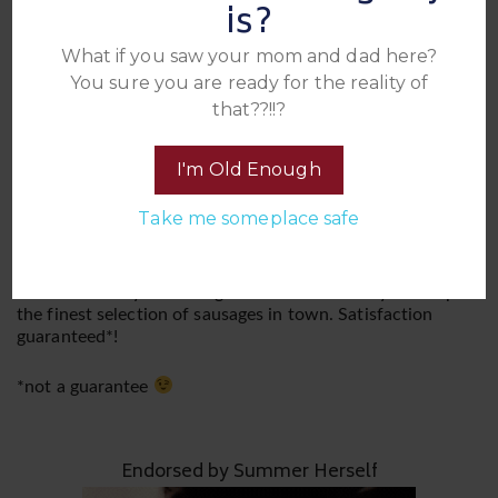
is?
experience. This is a BYOB (Bring Your Own Booze) and
BYOC (Bring Your Own Condoms) affair, ensuring you
What if you saw your mom and dad here?
have your favorite libations and a plentiful supply of
You sure you are ready for the reality of
protection to keep the sausages grilling.
that??!!?
Please be sure you read and are familiar with our Rules
and other important information that applies to all our
I'm Old Enough
events
Take me someplace safe
Come join the juicy festivities and sink your teeth into the
tantalizing excitement of Summer’s Sausage Party. We
promise an unforgettable banquet of passion and pleasure
that will leave you craving for more. Get ready to sample
the finest selection of sausages in town. Satisfaction
guaranteed*!
*not a guarantee
Endorsed by Summer Herself