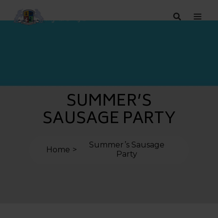
SUMMER’S
SAUSAGE PARTY
Summer’s Sausage
Home
Party