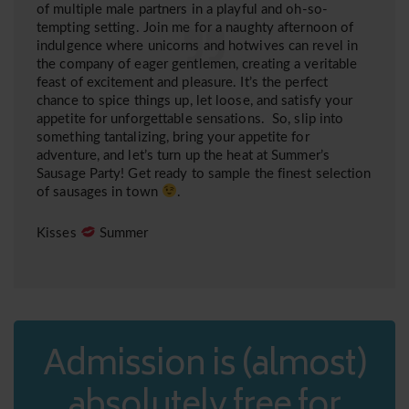
of multiple male partners in a playful and oh-so-
tempting setting. Join me for a naughty afternoon of
indulgence where unicorns and hotwives can revel in
the company of eager gentlemen, creating a veritable
feast of excitement and pleasure. It’s the perfect
chance to spice things up, let loose, and satisfy your
appetite for unforgettable sensations. So, slip into
something tantalizing, bring your appetite for
adventure, and let’s turn up the heat at Summer’s
Sausage Party! Get ready to sample the finest selection
of sausages in town
.
Kisses
Summer
Admission is (almost)
absolutely free for