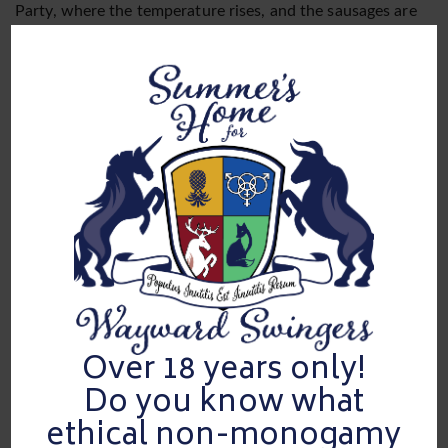
Party, where the temperature rises, and the sausages are
red hot! This one-of-a-kind event is a scrumptious feast
for unicorns, hotwives, and couples who hunger for the
flavors of multiple male partners. Picture yourself at a
luxurious 5 star hotel Downtown Dallas, where our meet
and greet at the Lobby Bar Downstairs sets the stage for
an epic appetizer. But hold your buns! The real feast begins
when we whisk you away to our sumptuous suites, where
every room is brimming with delectable delights.
From noon till 4pm, our doors swing wide open to a
sausage-filled adventure like no other. At 1pm, we’ll guide
you upstairs to our exclusive suites, where pleasure reigns
supreme. Get ready to sink your teeth into the Hospitality
Suite along with a King Suite and a 2 Queen Suite, each
boasting ample space to satiate your desires. With private
bathrooms for each suite, there’ll be no queues to dampen
Over 18 years only!
your appetite for pleasure.
Do you know what
Safety is our secret sauce! We kindly request that you
ethical non-monogamy
bring your own stash of personal items, including
condoms and lube, to ensure a spicy and responsible