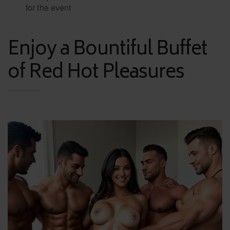
for the event
Enjoy a Bountiful Buffet
of Red Hot Pleasures