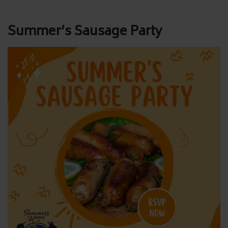
Post
Summer’s Sausage Party
navigation