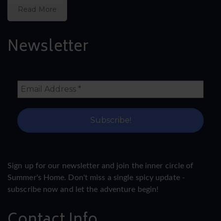
Read More
Newsletter
Sign up for our newsletter and join the inner circle of
Summer's Home. Don't miss a single spicy update -
subscribe now and let the adventure begin!
Contact Info