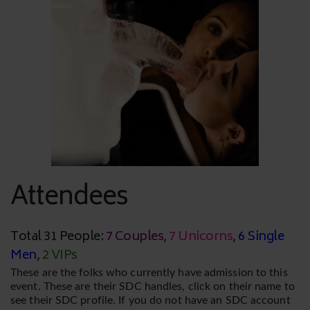
Attendees
Total 31 People:
7 Couples
,
7 Unicorns
,
6 Single
Men
,
2 VIPs
These are the folks who currently have admission to this
event. These are their SDC handles, click on their name to
see their SDC profile. If you do not have an SDC account