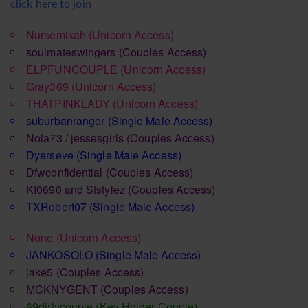
click here to join
Nursemikah
(Unicorn Access)
soulmateswingers
(Couples Access)
ELPFUNCOUPLE
(Unicorn Access)
Gray369
(Unicorn Access)
THATPINKLADY
(Unicorn Access)
suburbanranger
(Single Male Access)
Nola73 / jessesgirls
(Couples Access)
Dyerseve
(Single Male Access)
Dfwconfidential
(Couples Access)
Kt0690 and Ststylez
(Couples Access)
TXRobert07
(Single Male Access)
None
(Unicorn Access)
JANKOSOLO
(Single Male Access)
jake5
(Couples Access)
MCKNYGENT
(Couples Access)
69dirtycouple
(Key Holder Couple)