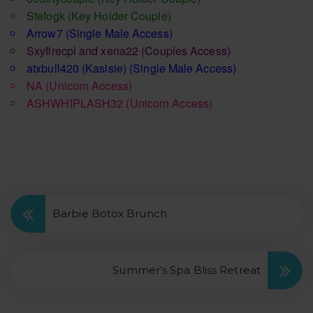
Stefogk
(Key Holder Couple)
Arrow7
(Single Male Access)
Sxyfirecpl and xena22
(Couples Access)
atxbull420 (Kasisie)
(Single Male Access)
NA
(Unicorn Access)
ASHWHIPLASH32
(Unicorn Access)
Barbie Botox Brunch
Summer’s Spa Bliss Retreat