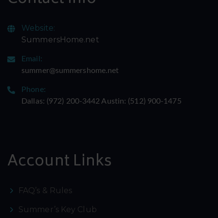
Website:
SummersHome.net
Email:
summer@summershome.net
Phone:
Dallas: ‪(972) 200-3442‬ Austin: ‪(512) 900-1475‬
Account Links
FAQ’s & Rules
Summer’s Key Club