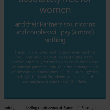
women
and their Partners so unicorns
and couples will pay (almost)
nothing
The Bulls are covering this saucy event just for
you! This unique event is a tantalizing treat,
crafted especially for those who crave the flavors
of multiple partners. Indulge in the enticing blend
of pleasure and playfulness, all free of charge! It’s
a delightful feast for adventurous souls and
curious hearts, courtesy of the Bulls.
Indulge in a sizzling rendezvous at Summer’s Sausage