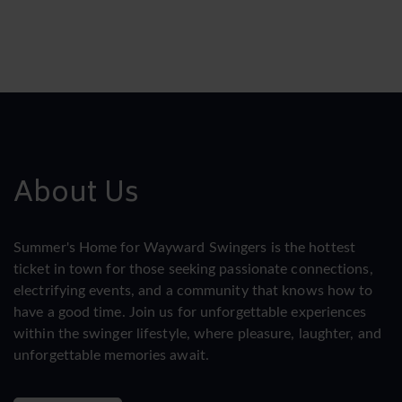
About Us
Summer's Home for Wayward Swingers is the hottest
ticket in town for those seeking passionate connections,
electrifying events, and a community that knows how to
have a good time. Join us for unforgettable experiences
within the swinger lifestyle, where pleasure, laughter, and
unforgettable memories await.