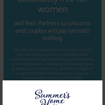
women
and their Partners so unicorns
and couples will pay (almost)
nothing
The Bulls are covering this saucy event just for
you! This unique event is a tantalizing treat,
crafted especially for those who crave the flavors
of multiple partners. Indulge in the enticing blend
of pleasure and playfulness, all free of charge! It’s
a delightful feast for adventurous souls and
curious hearts, courtesy of the Bulls.
Indulge in a sizzling rendezvous at Summer’s Sausage