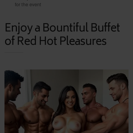
for the event
Enjoy a Bountiful Buffet
of Red Hot Pleasures