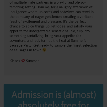
of multiple male partners in a playful and oh-so-
tempting setting. Join me for a naughty afternoon of
indulgence where unicorns and hotwives can revel in
the company of eager gentlemen, creating a veritable
feast of excitement and pleasure. It’s the perfect
chance to spice things up, let loose, and satisfy your
appetite for unforgettable sensations. So, slip into
something tantalizing, bring your appetite for
adventure, and let’s turn up the heat at Summer’s
Sausage Party! Get ready to sample the finest selection
of sausages in town
.
Kisses
Summer
Admission is (almost)
absolutely free for