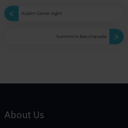
Austin Game night
Summer’s Bacchanalia
About Us