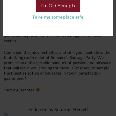
experience. This is a BYOB (Bring Your Own Booze) and
I'm Old Enough
BYOC (Bring Your Own Condoms) affair, ensuring you
have your favorite libations and a plentiful supply of
Take me someplace safe
protection to keep the sausages grilling.
Please be sure you read and are familiar with our Rules
and other important information that applies to all our
events
Come join the juicy festivities and sink your teeth into the
tantalizing excitement of Summer’s Sausage Party. We
promise an unforgettable banquet of passion and pleasure
that will leave you craving for more. Get ready to sample
the finest selection of sausages in town. Satisfaction
guaranteed*!
*not a guarantee
Endorsed by Summer Herself