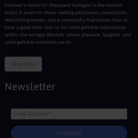
Summer's Home for Wayward Swingers is the hottest
ticket in town for those seeking passionate connections,
electrifying events, and a community that knows how to
have a good time. Join us for unforgettable experiences
within the swinger lifestyle, where pleasure, laughter, and
unforgettable memories await.
Read More
Newsletter