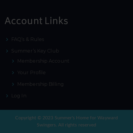
Account Links
FAQ’s & Rules
Summer’s Key Club
Membership Account
Your Profile
Membership Billing
Log In
Copyright © 2023 Summer's Home for Wayward
Swingers. All rights reserved