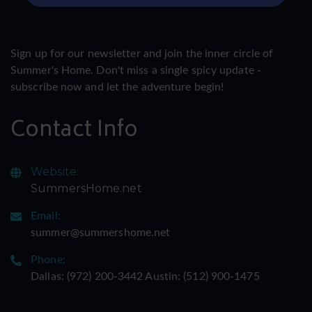
Sign up for our newsletter and join the inner circle of
Summer's Home. Don't miss a single spicy update -
subscribe now and let the adventure begin!
Contact Info
Website:
SummersHome.net
Email:
summer@summershome.net
Phone:
Dallas: ‪(972) 200-3442‬ Austin: ‪(512) 900-1475‬