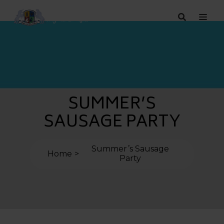
SUMMER’S
SAUSAGE PARTY
Summer’s Sausage
Home
Party