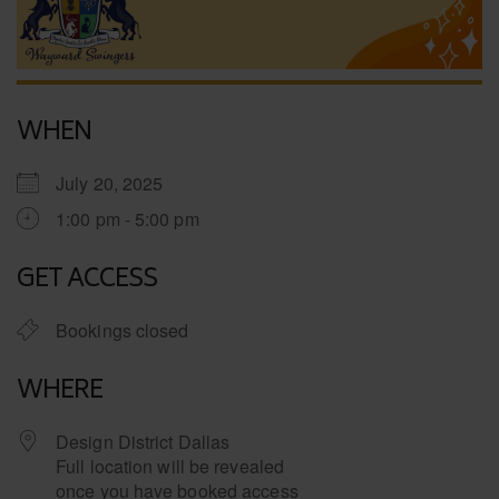
WHEN
July 20, 2025
1:00 pm - 5:00 pm
GET ACCESS
Bookings closed
WHERE
Design District Dallas
Full location will be revealed
once you have booked access