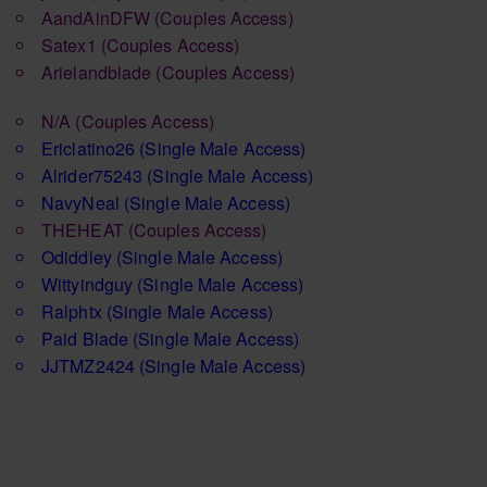
AandAinDFW
(Couples Access)
Satex1
(Couples Access)
Arielandblade
(Couples Access)
N/A
(Couples Access)
Ericlatino26
(Single Male Access)
Alrider75243
(Single Male Access)
NavyNeal
(Single Male Access)
THEHEAT
(Couples Access)
Odiddley
(Single Male Access)
Wittyindguy
(Single Male Access)
Ralphtx
(Single Male Access)
Paid Blade
(Single Male Access)
JJTMZ2424
(Single Male Access)