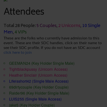
Attendees
Total 28 People:
5 Couples
,
2 Unicorns
,
10 Single
Men
,
4 VIPs
These are the folks who currently have admission to this
event. These are their SDC handles, click on their name to
see their SDC profile. If you do not have an SDC account
click here to join
GEEMAN24
(Key Holder Single Male)
Tightblackpussy
(Unicorn Access)
Heather Sinclair
(Unicorn Access)
Lifeisshort42
(Single Male Access)
69dirtycouple
(Key Holder Couple)
Raider96
(Key Holder Single Male)
LUIS255
(Single Male Access)
jake5
(Key Holder Couple)