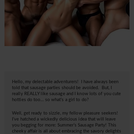
Hello, my delectable adventurers! I have always been
told that sausage parties should be avoided. But, I
really REALLY like sausage and I know lots of you cute
hotties do too… so what’s a girl to do?
Well, get ready to sizzle, my fellow pleasure seekers!
I’ve hatched a wickedly delicious idea that will leave
you begging for more: Summer’s Sausage Party! This
cheeky affair is all about embracing the savory delights