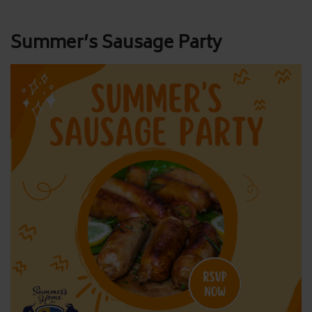
Post
Summer’s Sausage Party
navigation