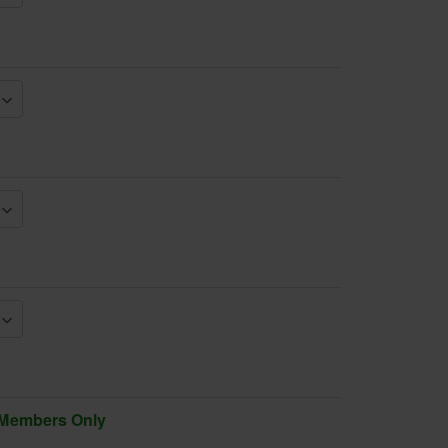
 Members Only