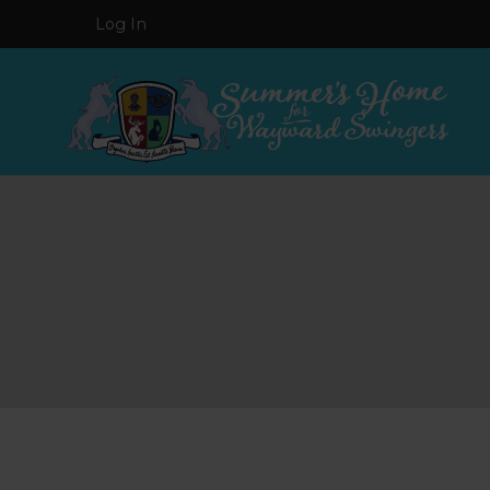
Log In