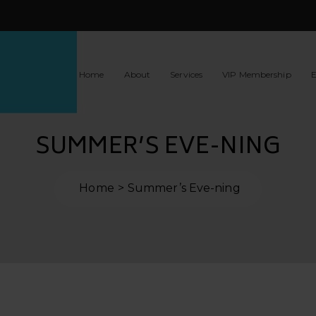
Home
About
Services
VIP Membership
E
SUMMER’S EVE-NING
Home
Summer’s Eve-ning