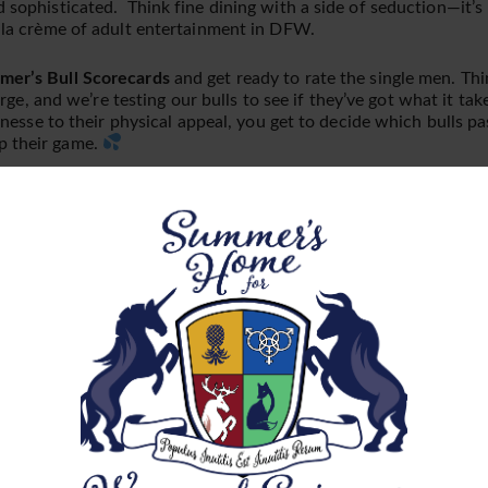
d sophisticated. Think fine dining with a side of seduction—it’s
e la crème of adult entertainment in DFW.
er’s Bull Scorecards
and get ready to rate the single men. Thi
arge, and we’re testing our bulls to see if they’ve got what it ta
finesse to their physical appeal, you get to decide which bulls pa
p their game.
After Party!
ting A Small, Exclusive
nce we reach capacity we simply cannot allow more. Indicate that