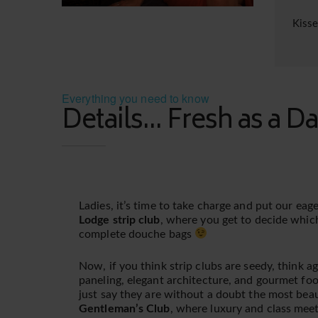
Kiss
Everything you need to know
Details... Fresh as a Da
Ladies, it’s time to take charge and put our ea
Lodge strip club
, where you get to decide whic
complete douche bags
Now, if you think strip clubs are seedy, think a
paneling, elegant architecture, and gourmet foo
just say they are without a doubt the most beau
Gentleman’s Club
, where luxury and class meet s