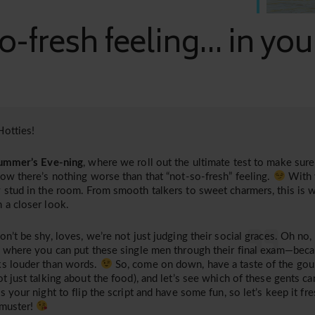
o-fresh feeling... in yo
otties!
ummer’s Eve-ning
, where we roll out the ultimate test to make sure 
now there’s nothing worse than that “not-so-fresh” feeling.
With 
 stud in the room. From smooth talkers to sweet charmers, this is 
 a closer look.
on’t be shy, loves, we’re not just judging their social graces. Oh no,
, where you can put these single men through their final exam—bec
s louder than words.
So, come on down, have a taste of the gour
ot just talking about the food), and let’s see which of these gents can
is your night to flip the script and have some fun, so let’s keep it fre
 muster!