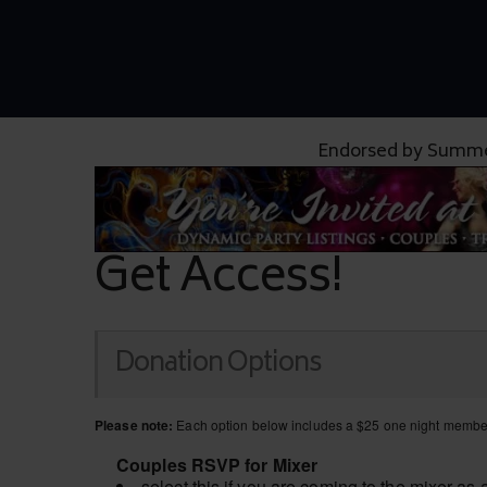
Endorsed by Summe
Get Access!
Donation Options
Please note:
Each option below includes a $25 one night members
Couples RSVP for Mixer
select this if you are coming to the mixer as 