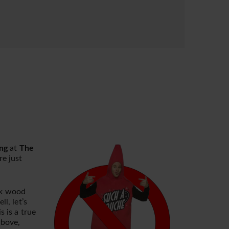
ng
at
The
e just
rk wood
l, let’s
 is a true
above,