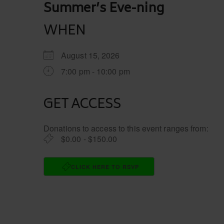
Post
Summer’s Eve-ning
navigation
WHEN
August 15, 2026
7:00 pm - 10:00 pm
GET ACCESS
Donations to access to this event ranges from:
$0.00 - $150.00
CLICK HERE TO RSVP