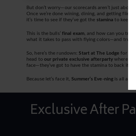
But don’t worry—our scorecards aren’t just about h
Once we’re done wining, dining, and getting flirty 
it’s time to see if they’ve got the
stamina
to keep up
This is the bulls’
final exam
, and how can you truly
what it takes to pass with flying colors—and trust u
So, here’s the rundown:
Start at The Lodge
for an 
head to
our private exclusive afterparty
where th
face—they’ve got to have the stamina to back it up
Because let’s face it,
Summer’s Eve-ning
is all abo
Exclusive After Pa