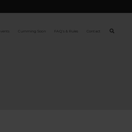
vents
Cumming Soon
FAQ’s & Rules
Contact