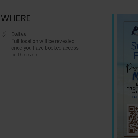
WHERE
Dallas
Full location will be revealed
once you have booked access
for the event