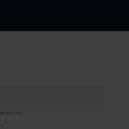
fees
learn more