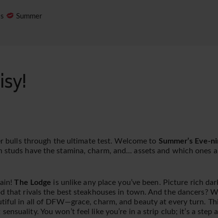
es
Summer
isy!
ger bulls through the ultimate test. Welcome to
Summer’s Eve-ni
h studs have the stamina, charm, and… assets and which ones ar
gain!
The Lodge
is unlike any place you’ve been. Picture rich da
d that rivals the best steakhouses in town. And the dancers? Wel
tiful in all of DFW—grace, charm, and beauty at every turn. This
ensuality. You won’t feel like you’re in a strip club; it’s a step 