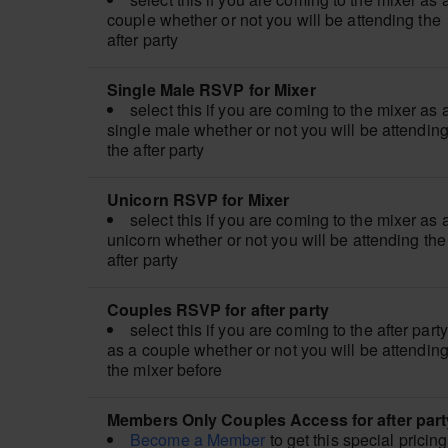
couple whether or not you will be attending the
after party
Single Male RSVP for Mixer
select this if you are coming to the mixer as 
single male whether or not you will be attendin
the after party
Unicorn RSVP for Mixer
select this if you are coming to the mixer as 
unicorn whether or not you will be attending the
after party
Couples RSVP for after party
select this if you are coming to the after party
as a couple whether or not you will be attendin
the mixer before
Members Only Couples Access for after part
Become a Member
to get this special pricing