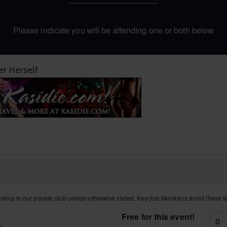
Please indicate you will be attending one or both below
r Herself
hip to our private club unless otherwise stated. Keyclub Members avoid these 
Free for this event!
a