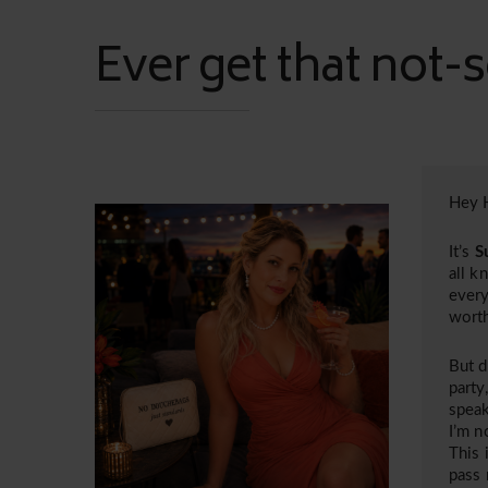
Ever get that not-s
Hey H
It’s
S
all k
every
worth
But d
party
speak
I’m n
This 
pass