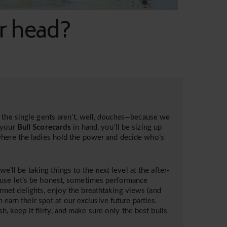
ur head?
the single gents aren’t, well,
douches
—because we
your
Bull Scorecards
in hand, you’ll be sizing up
where the ladies hold the power and decide who’s
 we’ll be taking things to the
next
level at the after-
ause let’s be honest, sometimes performance
met delights, enjoy the breathtaking views (and
 earn their spot at our exclusive future parties.
sh, keep it flirty, and make sure only the best bulls