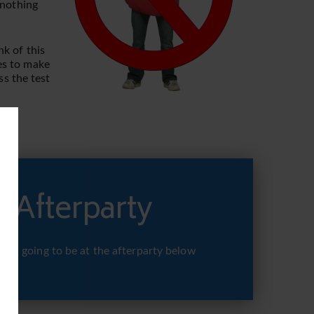
 nothing
nk of this
kes to make
ss the test
 Afterparty
 you going to be at the afterparty below