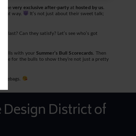
at the
very exclusive after-party
at
hosted by us
.
e
right
way.
It’s not just about their sweet talk;
y last? Can they satisfy? Let’s see who’s got
r bulls with your
Summer’s Bull Scorecards
. Then
hance for the bulls to show they’re not just a pretty
douchebags.
 Design District of