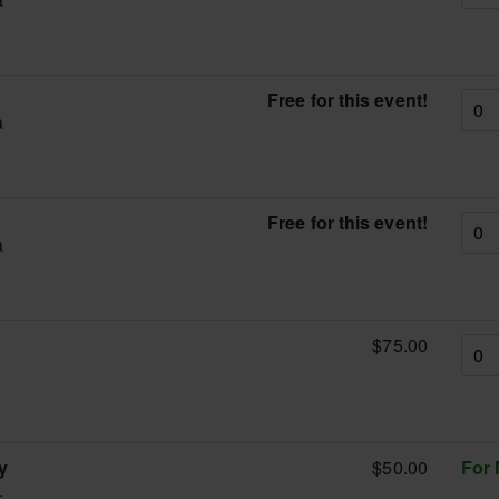
Free for this event!
a
g
Free for this event!
a
$75.00
g
y
$50.00
For
.