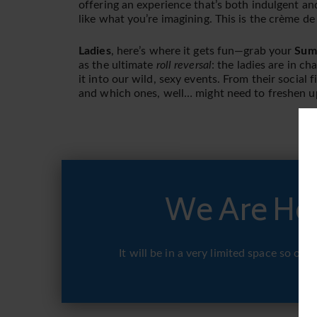
offering an experience that’s both indulgent an
like what you’re imagining. This is the crème d
Ladies
, here’s where it gets fun—grab your
Summ
as the ultimate
roll reversal
: the ladies are in ch
it into our wild, sexy events. From their social 
and which ones, well… might need to freshen u
We Are Hos
It will be in a very limited space so o