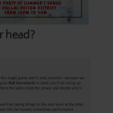
ur head?
the single gents aren’t, well,
douches
—because we
your
Bull Scorecards
in hand, you’ll be sizing up
where the ladies hold the power and decide who’s
 we’ll be taking things to the
next
level at the after-
ause let’s be honest, sometimes performance