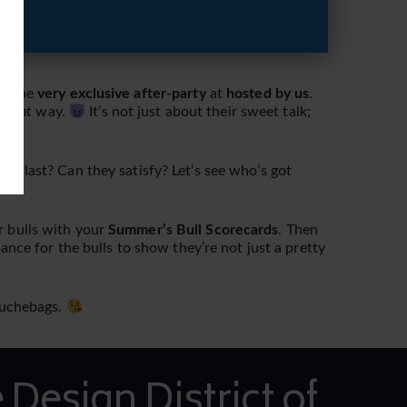
at the
very exclusive after-party
at
hosted by us
.
e
right
way.
It’s not just about their sweet talk;
y last? Can they satisfy? Let’s see who’s got
r bulls with your
Summer’s Bull Scorecards
. Then
hance for the bulls to show they’re not just a pretty
douchebags.
 Design District of