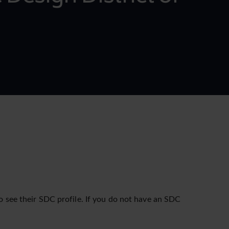
o see their SDC profile. If you do not have an SDC