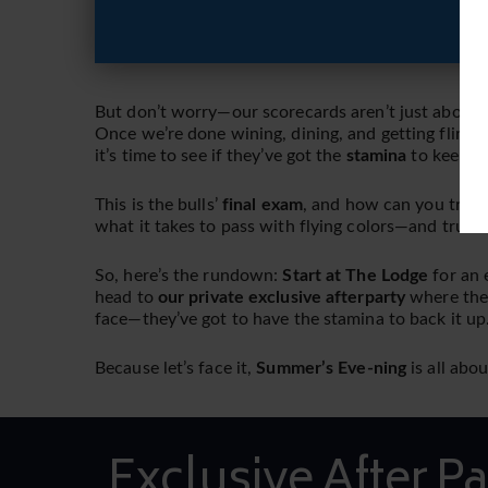
But don’t worry—our scorecards aren’t just about h
Once we’re done wining, dining, and getting flirty 
it’s time to see if they’ve got the
stamina
to keep up
This is the bulls’
final exam
, and how can you truly
what it takes to pass with flying colors—and trust u
So, here’s the rundown:
Start at The Lodge
for an 
head to
our private exclusive afterparty
where th
face—they’ve got to have the stamina to back it up
Because let’s face it,
Summer’s Eve-ning
is all abo
Exclusive After Pa