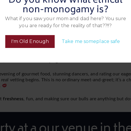
Do you know what ethical
non-monogamy is?
What if you saw your mom and dad here? You sure
you are ready for the reality of that??!!?
ow they behave in a social setting. Oh no, the real test comes 
at The Lodge, we’ll head over to the venue to vet the bulls in th
I'm Old Enough
Take me someplace safe
 with the ladies.
 determine their worthiness without getting them naked? Can the
s, the ladies will be keeping score!
evening of gourmet food, stunning dancers, and rating our eage
e
real
vetting begins. This is no ordinary meet-and-greet; it’s a c
.
ut
freshness
, fun, and making sure our bulls are anything but 
rty at a our venue in the