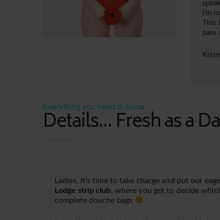
speak
I’m n
This 
pass
Kiss
Everything you need to know
Details... Fresh as a Da
Ladies, it’s time to take charge and put our ea
Lodge strip club
, where you get to decide whic
complete douche bags