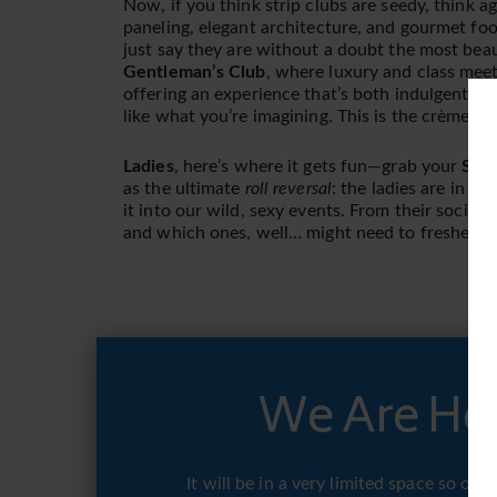
Now, if you think strip clubs are seedy, think a
paneling, elegant architecture, and gourmet foo
just say they are without a doubt the most beau
Gentleman’s Club
, where luxury and class meet s
offering an experience that’s both indulgent an
like what you’re imagining. This is the crème d
Ladies
, here’s where it gets fun—grab your
Summ
as the ultimate
roll reversal
: the ladies are in ch
it into our wild, sexy events. From their social 
and which ones, well… might need to freshen u
We Are Hos
It will be in a very limited space so o