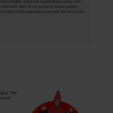
met delights, enjoy the breathtaking views (and
 earn their spot at our exclusive future parties.
sh, keep it flirty, and make sure only the best bulls
ng
at
The
e just