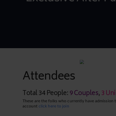
Attendees
Total 34 People:
9 Couples
,
3 Un
These are the folks who currently have admission t
account
click here to join