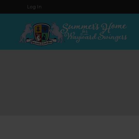
Log In