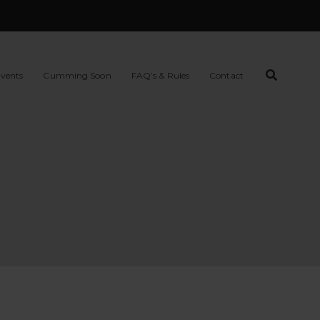
vents
Cumming Soon
FAQ’s & Rules
Contact