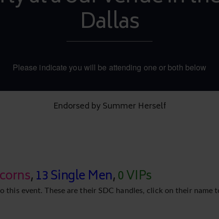
Dallas
Please indicate you will be attending one or both below
Endorsed by Summer Herself
icorns
,
13 Single Men
,
0 VIPs
o this event. These are their SDC handles, click on their name t