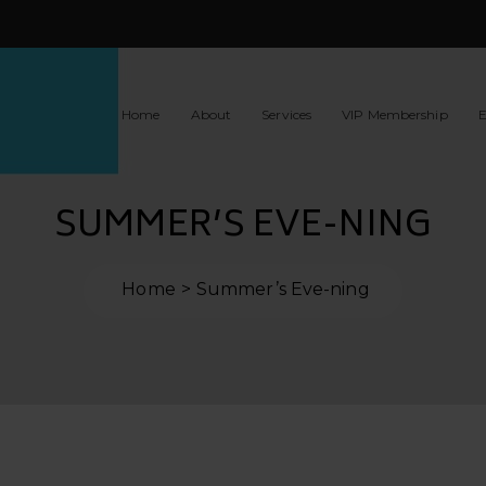
Home
About
Services
VIP Membership
E
SUMMER’S EVE-NING
Home
Summer’s Eve-ning