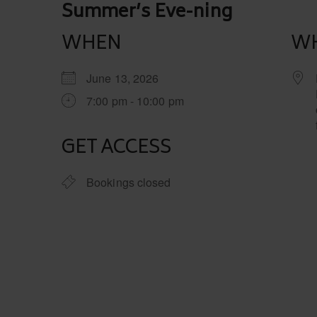
Post
Summer’s Eve-ning
navigation
WHEN
W
June 13, 2026
7:00 pm - 10:00 pm
GET ACCESS
Bookings closed