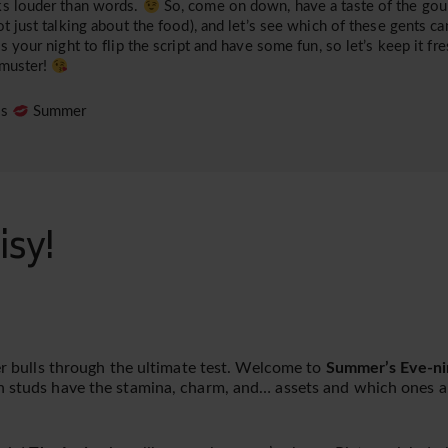
s louder than words.
So, come on down, have a taste of the gour
ot just talking about the food), and let’s see which of these gents can
is your night to flip the script and have some fun, so let’s keep it fre
 muster!
es
Summer
isy!
ger bulls through the ultimate test. Welcome to
Summer’s Eve-ni
h studs have the stamina, charm, and… assets and which ones ar