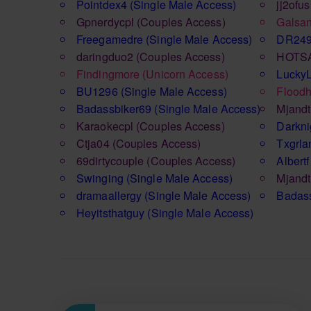
Pointdex4
(Single Male Access)
jj2ofus
Gpnerdycpl
(Couples Access)
Galsa
Freegamedre
(Single Male Access)
DR24
daringduo2
(Couples Access)
HOTS
Findingmore
(Unicorn Access)
Lucky
BU1296
(Single Male Access)
Floodh
Badassbiker69
(Single Male Access)
Mjand
Karaokecpl
(Couples Access)
Darkni
Ctja04
(Couples Access)
Txgrl
69dirtycouple
(Couples Access)
Albertf
Swinging
(Single Male Access)
Mjand
dramaallergy
(Single Male Access)
Badas
Heyitsthatguy
(Single Male Access)