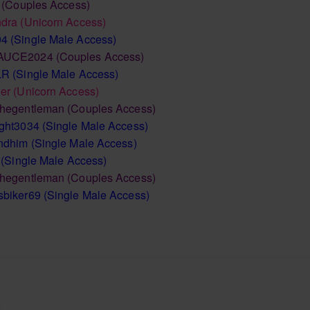
(Couples Access)
ndra
(Unicorn Access)
94
(Single Male Access)
AUCE2024
(Couples Access)
LR
(Single Male Access)
er
(Unicorn Access)
thegentleman
(Couples Access)
ght3034
(Single Male Access)
andhim
(Single Male Access)
(Single Male Access)
thegentleman
(Couples Access)
sbiker69
(Single Male Access)