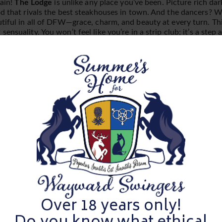
gain!
The Lodge
is unlike any place you’ve been. Picture rich da
d that rivals the best steakhouses in town. And the dancers? Wel
tiful in all of DFW—grace, charm, and beauty at every turn. This
ensuality. You won’t feel like you’re in a strip club; it’s a step 
d sophisticated. Think fine dining with a side of seduction—it’s
e la crème of adult entertainment in DFW.
er’s Bull Scorecards
and get ready to rate the single men. Thi
arge, and we’re testing our bulls to see if they’ve got what it ta
finesse to their physical appeal, you get to decide which bulls pa
p their game.
After Party!
ting A Small, Exclusive
Over 18 years only!
nce we reach capacity we simply cannot allow more. Indicate that