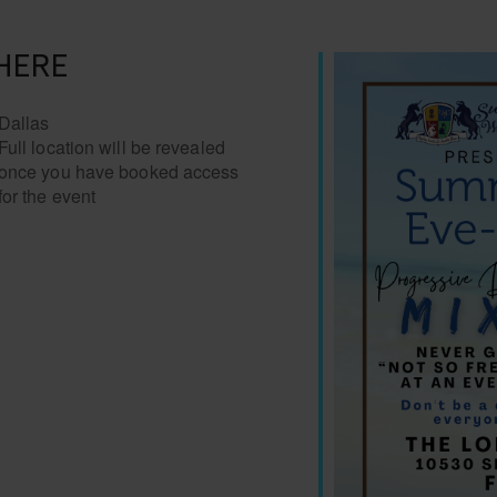
HERE
Dallas
Full location will be revealed
once you have booked access
for the event