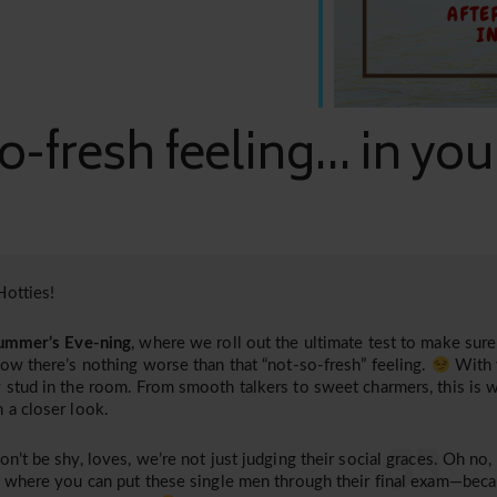
o-fresh feeling... in yo
otties!
ummer’s Eve-ning
, where we roll out the ultimate test to make sure 
now there’s nothing worse than that “not-so-fresh” feeling.
With 
 stud in the room. From smooth talkers to sweet charmers, this is 
 a closer look.
on’t be shy, loves, we’re not just judging their social graces. Oh no,
, where you can put these single men through their final exam—bec