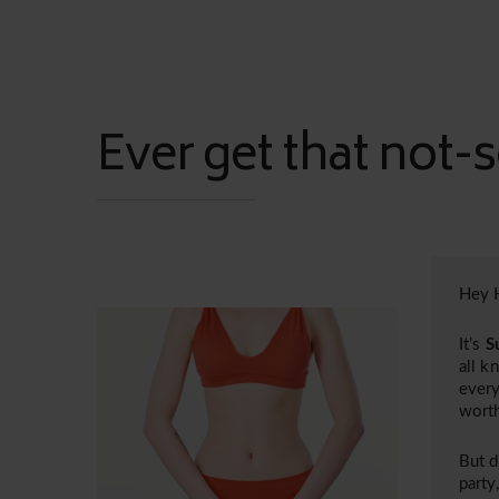
Ever get that not-s
Hey H
It’s
S
all k
every
worth
But d
party