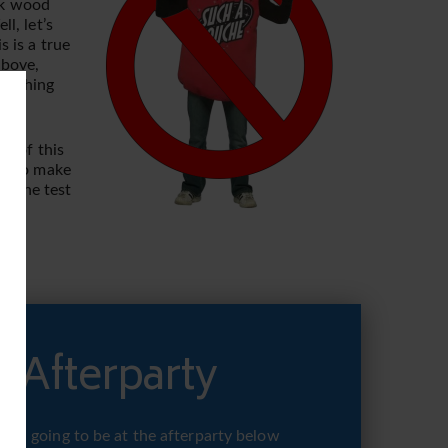
rk wood
l, let’s
 is a true
above,
 nothing
nk of this
kes to make
ss the test
 Afterparty
 you going to be at the afterparty below