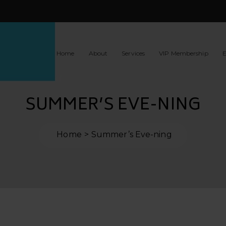
Home
About
Services
VIP Membership
E
SUMMER’S EVE-NING
Home
Summer’s Eve-ning