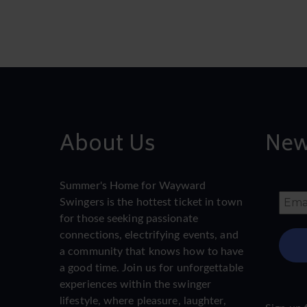
About Us
New
Summer's Home for Wayward
Swingers is the hottest ticket in town
for those seeking passionate
connections, electrifying events, and
a community that knows how to have
a good time. Join us for unforgettable
experiences within the swinger
lifestyle, where pleasure, laughter,