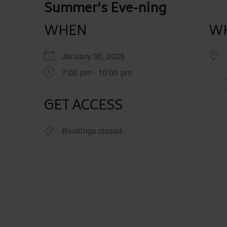
Post
Summer’s Eve-ning
navigation
WHEN
W
January 30, 2025
7:00 pm - 10:00 pm
GET ACCESS
Bookings closed