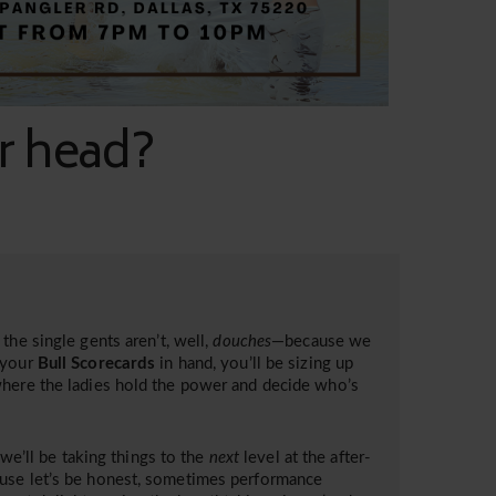
ur head?
the single gents aren’t, well,
douches
—because we
your
Bull Scorecards
in hand, you’ll be sizing up
where the ladies hold the power and decide who’s
 we’ll be taking things to the
next
level at the after-
ause let’s be honest, sometimes performance