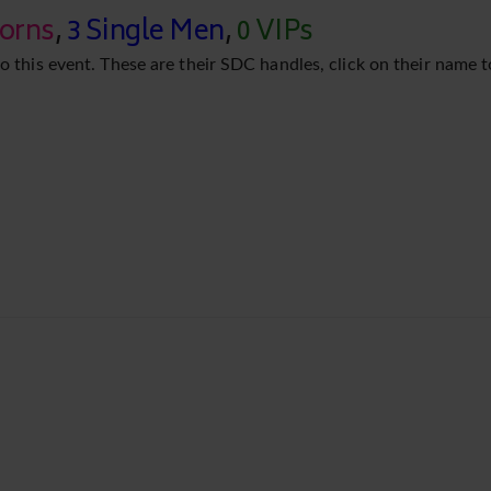
corns
,
3 Single Men
,
0 VIPs
o this event. These are their SDC handles, click on their name t