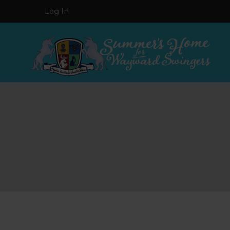
Log In