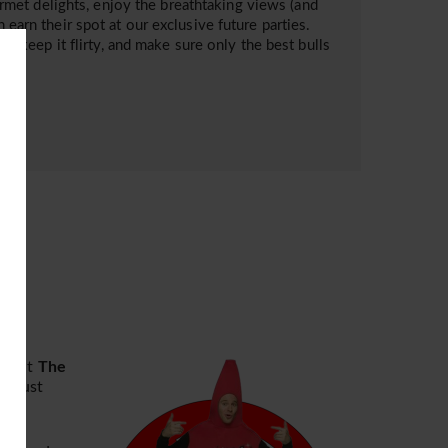
met delights, enjoy the breathtaking views (and
 earn their spot at our exclusive future parties.
sh, keep it flirty, and make sure only the best bulls
ng
at
The
e just