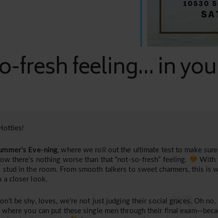
o-fresh feeling... in yo
otties!
ummer’s Eve-ning
, where we roll out the ultimate test to make sure 
now there’s nothing worse than that “not-so-fresh” feeling.
With 
 stud in the room. From smooth talkers to sweet charmers, this is 
 a closer look.
on’t be shy, loves, we’re not just judging their social graces. Oh no,
, where you can put these single men through their final exam—bec