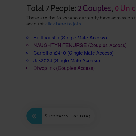
Total 7 People:
2 Couples
,
0 Uni
These are the folks who currently have admission t
account
click here to join
Bullinaustin
(Single Male Access)
NAUGHTYNITENURSE
(Couples Access)
Carrollton2410
(Single Male Access)
Jok2024
(Single Male Access)
Dfwcplink
(Couples Access)
Summer’s Eve-ning