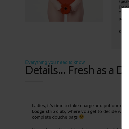
speak
I’m n
This 
pass
Kiss
Everything you need to know
Details... Fresh as a Da
Ladies, it’s time to take charge and put our ea
Lodge strip club
, where you get to decide whic
complete douche bags