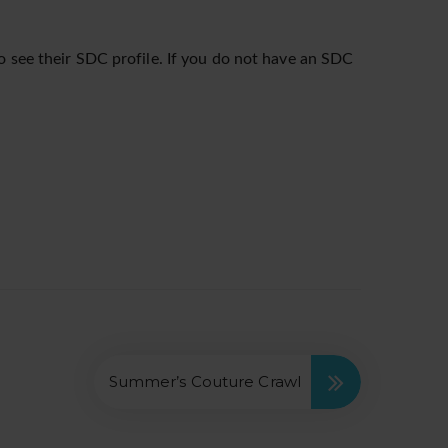
o see their SDC profile. If you do not have an SDC
Summer’s Couture Crawl