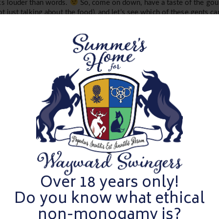
s louder than words.
So, come on down, have a taste of the gour
ot just talking about the food), and let’s see which of these gents can
is your night to flip the script and have some fun, so let’s keep it fre
 muster!
es
Summer
isy!
Over 18 years only!
ger bulls through the ultimate test. Welcome to
Summer’s Eve-ni
h studs have the stamina, charm, and… assets and which ones ar
Do you know what ethical
non-monogamy is?