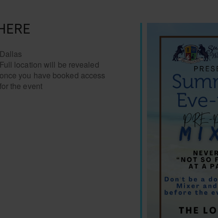
HERE
Dallas
Full location will be revealed
once you have booked access
for the event