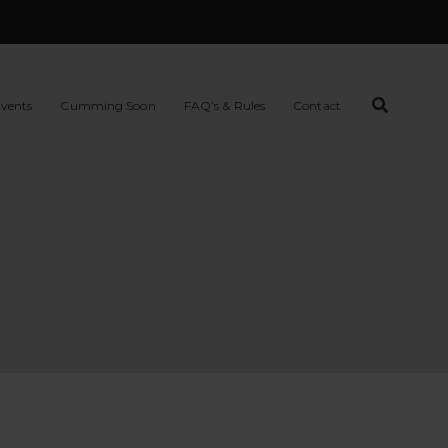
vents
Cumming Soon
FAQ’s & Rules
Contact