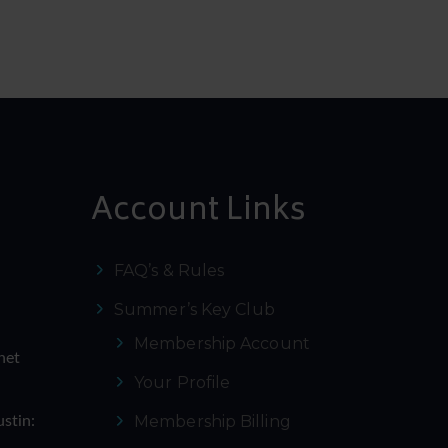
Account Links
FAQ’s & Rules
Summer’s Key Club
Membership Account
net
Your Profile
Membership Billing
ustin: