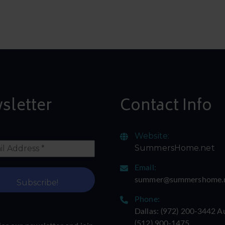
sletter
Contact Info
Website:
SummersHome.net
Email:
summer@summershome.
Phone:
Dallas: ‪(972) 200-3442‬ A
‪(512) 900-1475‬