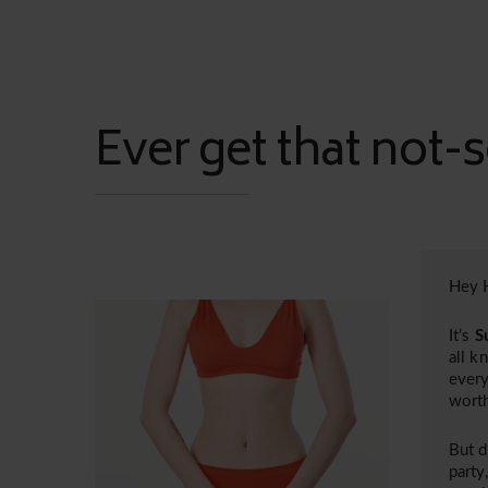
Ever get that not-s
Hey H
It’s
S
all k
every
worth
But d
party