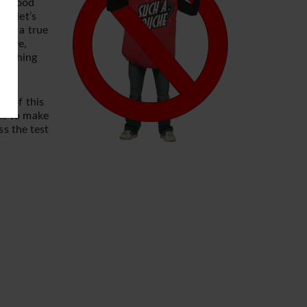
rk wood
l, let’s
 is a true
above,
 nothing
nk of this
kes to make
ss the test