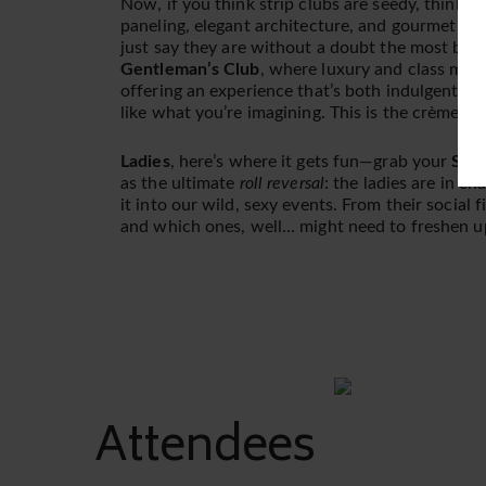
Now, if you think strip clubs are seedy, think a
paneling, elegant architecture, and gourmet foo
just say they are without a doubt the most beau
Gentleman’s Club
, where luxury and class meet s
offering an experience that’s both indulgent an
like what you’re imagining. This is the crème d
Ladies
, here’s where it gets fun—grab your
Summ
as the ultimate
roll reversal
: the ladies are in ch
it into our wild, sexy events. From their social 
and which ones, well… might need to freshen u
Attendees