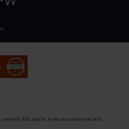
DFW
om
o see their SDC profile. If you do not have an SDC