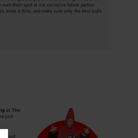
 earn their spot at our exclusive future parties.
sh, keep it flirty, and make sure only the best bulls
ng
at
The
e just
rk wood