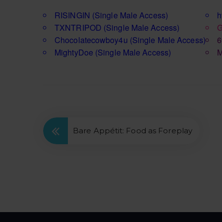
RISINGIN
(Single Male Access)
h
TXNTRIPOD
(Single Male Access)
G
Chocolatecowboy4u
(Single Male Access)
6
MightyDoe
(Single Male Access)
M
Bare Appétit: Food as Foreplay