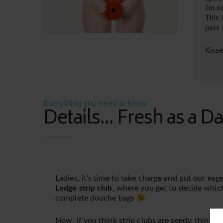
I’m n
This 
pass
Kiss
Everything you need to know
Details... Fresh as a Da
Ladies, it’s time to take charge and put our ea
Lodge strip club
, where you get to decide whic
complete douche bags
Now, if you think strip clubs are seedy, think a