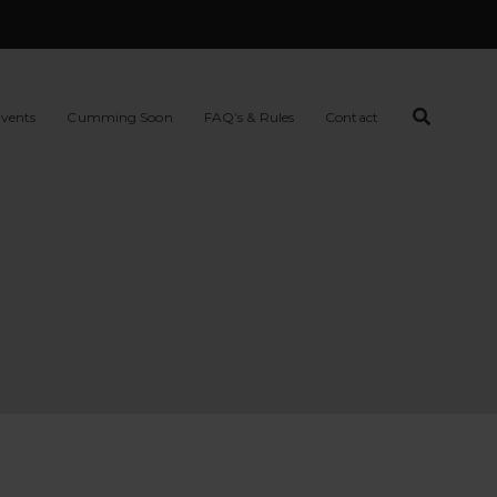
vents
Cumming Soon
FAQ’s & Rules
Contact