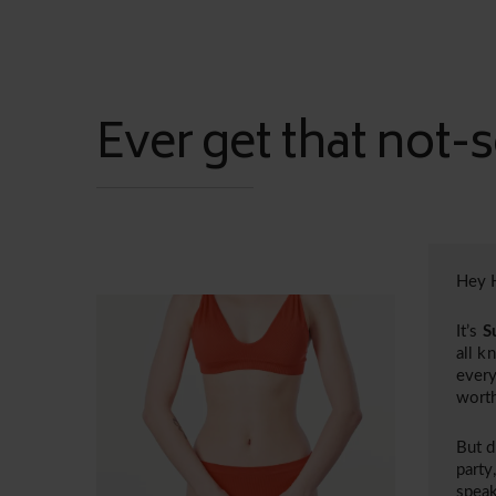
Ever get that not-s
Hey H
It’s
S
all k
every
worth
But d
party
speak