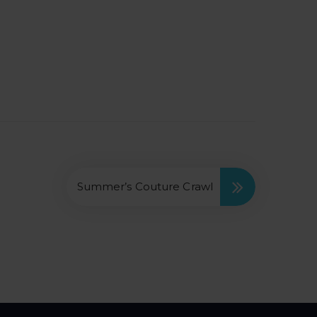
Summer’s Couture Crawl