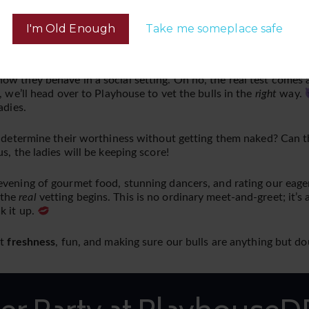
Get your tickets for the after party at PlayhouseDFW.com
I'm Old Enough
Take me someplace safe
ow they behave in a social setting. Oh no, the real test comes 
, we’ll head over to Playhouse to vet the bulls in the
right
way.
adies.
 determine their worthiness without getting them naked? Can the
s, the ladies will be keeping score!
evening of gourmet food, stunning dancers, and rating our eage
 the
real
vetting begins. This is no ordinary meet-and-greet; it’s 
k it up.
ut
freshness
, fun, and making sure our bulls are anything but 