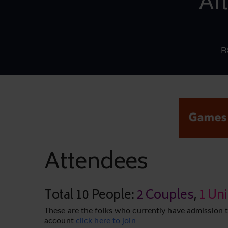
Af
R
Attendees
Total 10 People:
2 Couples
,
1 Un
These are the folks who currently have admission t
account
click here to join