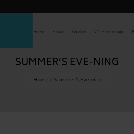
Home
About
Services
VIP Membership
E
SUMMER’S EVE-NING
Home
Summer’s Eve-ning