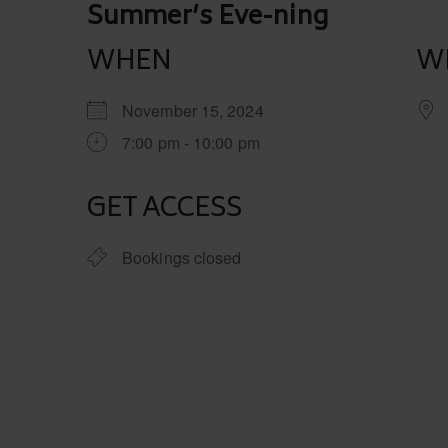
Post
Summer’s Eve-ning
navigation
WHEN
W
November 15, 2024
7:00 pm - 10:00 pm
GET ACCESS
Bookings closed