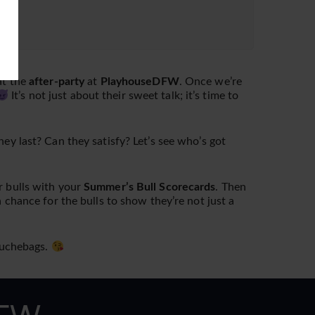
at the
after-party
at
PlayhouseDFW
. Once we’re
It’s not just about their sweet talk; it’s time to
y last? Can they satisfy? Let’s see who’s got
r bulls with your
Summer’s Bull Scorecards
. Then
a chance for the bulls to show they’re not just a
douchebags.