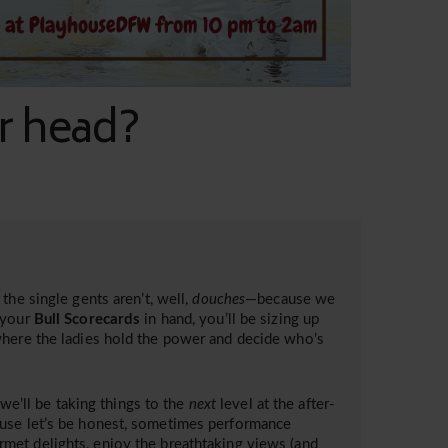
ur head?
the single gents aren’t, well,
douches
—because we
your
Bull Scorecards
in hand, you’ll be sizing up
where the ladies hold the power and decide who’s
 we’ll be taking things to the
next
level at the after-
ause let’s be honest, sometimes performance
met delights, enjoy the breathtaking views (and