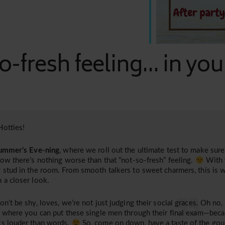
o-fresh feeling... in yo
otties!
ummer’s Eve-ning
, where we roll out the ultimate test to make sure 
now there’s nothing worse than that “not-so-fresh” feeling.
With 
 stud in the room. From smooth talkers to sweet charmers, this is 
 a closer look.
on’t be shy, loves, we’re not just judging their social graces. Oh no,
, where you can put these single men through their final exam—bec
s louder than words.
So, come on down, have a taste of the gour