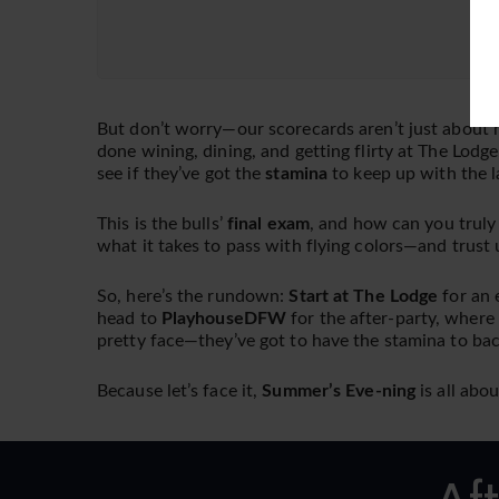
But don’t worry—our scorecards aren’t just about h
done wining, dining, and getting flirty at The Lodge
see if they’ve got the
stamina
to keep up with the l
This is the bulls’
final exam
, and how can you truly
what it takes to pass with flying colors—and trust u
So, here’s the rundown:
Start at The Lodge
for an 
head to
PlayhouseDFW
for the after-party, where
pretty face—they’ve got to have the stamina to bac
Because let’s face it,
Summer’s Eve-ning
is all abo