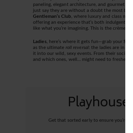
paneling, elegant architecture, and gourmet foo
just say they are without a doubt the most beau
Gentleman’s Club
, where luxury and class meet s
offering an experience that’s both indulgent an
like what you’re imagining. This is the crème d
Ladies
, here’s where it gets fun—grab your
Summ
as the ultimate
roll reversal
: the ladies are in ch
it into our wild, sexy events. From their social 
and which ones, well… might need to freshen u
PlayhouseD
Get that sorted early to ensure you’re r