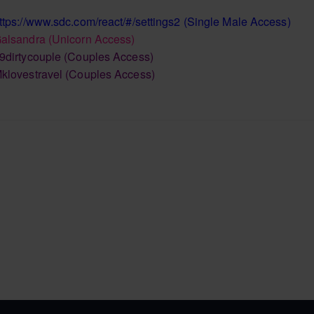
ttps://www.sdc.com/react/#/settings2
(Single Male Access)
alsandra
(Unicorn Access)
9dirtycouple
(Couples Access)
klovestravel
(Couples Access)