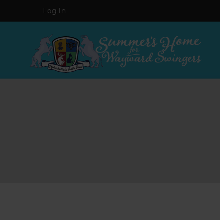
Log In