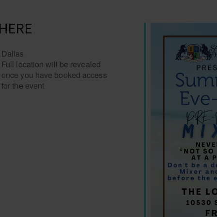
HERE
Dallas
Full location will be revealed
once you have booked access
for the event