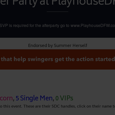
ter Party at Playhouse
SVP is required for the afterparty go to www.PlayhouseDFW.c
Endorsed by Summer Herself
icorn
,
5 Single Men
,
0 VIPs
o this event. These are their SDC handles, click on their name t