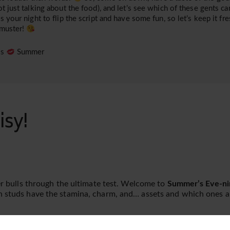
ot just talking about the food), and let’s see which of these gents can
is your night to flip the script and have some fun, so let’s keep it fre
 muster!
es
Summer
isy!
ger bulls through the ultimate test. Welcome to
Summer’s Eve-ni
h studs have the stamina, charm, and… assets and which ones ar
gain!
The Lodge
is unlike any place you’ve been. Picture rich da