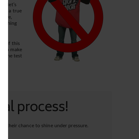
l, let’s
 is a true
above,
 nothing
nk of this
kes to make
ss the test
al process!
ing their chance to shine under pressure.