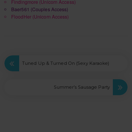
Findingmore
(Unicorn Access)
Baer561
(Couples Access)
FloodHer
(Unicorn Access)
Tuned Up & Turned On (Sexy Karaoke)
Summer’s Sausage Party