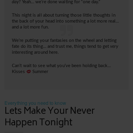
day
? Yeah… we’re done waiting for “one day.”
This night is all about turning those little thoughts in
the back of your head into something a lot more real…
and a lot more fun.
We’re putting your fantasies on the wheel and letting
fate do its thing… and trust me, things tend to get
very
interesting around here.
Can’t wait to see what you’ve been holding back…
Kisses
Summer
Everything you need to know
Lets Make Your Never
Happen Tonight