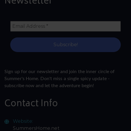
Newsletter
Sign up for our newsletter and join the inner circle of
Summer's Home. Don't miss a single spicy update -
subscribe now and let the adventure begin!
Contact Info
Website:
SummersHome.net