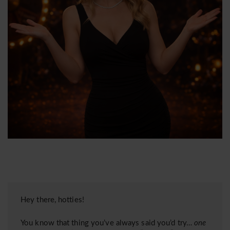
Hey there, hotties!
You know that thing you’ve always said you’d try…
one