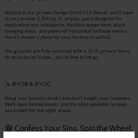
Hosted at our private Design District LS Resort, you’ll have
access to over 2,500 sq. ft. of play space designed for
exploration and indulgence. Multiple queen beds, plush
lounging areas, and plenty of horizontal surfaces ensure
there’s always a place for your fantasy to unfold.
The grounds are fully enclosed with a 10-ft privacy fence,
so once you’re inside… you’re free to let go.
BYOB & BYOC
Bring your favorite drinks and don’t forget your condoms.
We’ll have limited mixers and lite bites available to keep
you fueled for the night ahead.
Confess Your Sins. Spin the Wheel.