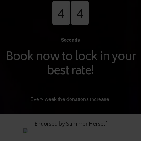
4
3
Seconds
Book now to lock in your
best rate!
Every week the donations increase!
Endorsed by Summer Herself