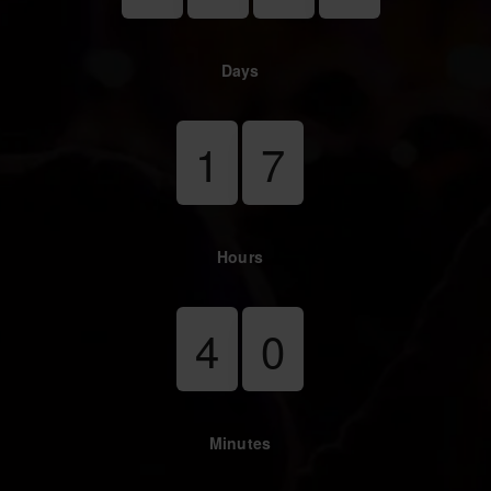
Days
1
7
Hours
4
0
Minutes