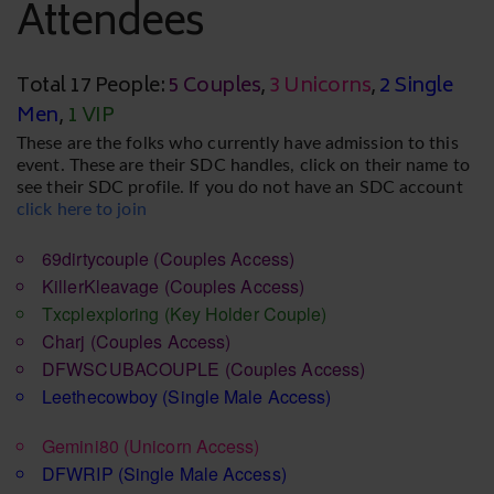
Attendees
Total 17 People:
5 Couples
,
3 Unicorns
,
2 Single
Men
,
1 VIP
These are the folks who currently have admission to this
event. These are their SDC handles, click on their name to
see their SDC profile. If you do not have an SDC account
click here to join
69dirtycouple
(Couples Access)
KillerKleavage
(Couples Access)
Txcplexploring
(Key Holder Couple)
Charj
(Couples Access)
DFWSCUBACOUPLE
(Couples Access)
Leethecowboy
(Single Male Access)
Gemini80
(Unicorn Access)
DFWRIP
(Single Male Access)