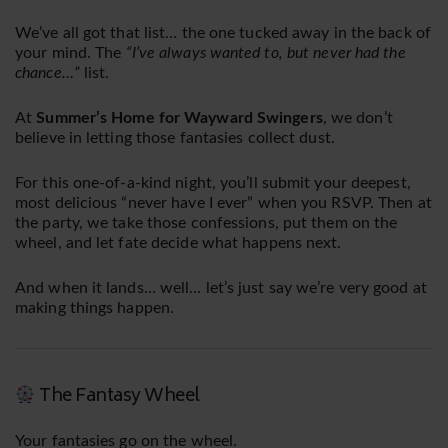
We’ve all got that list… the one tucked away in the back of
your mind. The
“I’ve always wanted to, but never had the
chance…”
list.
At
Summer’s Home for Wayward Swingers
, we don’t
believe in letting those fantasies collect dust.
For this one-of-a-kind night, you’ll submit your deepest,
most delicious “never have I ever” when you RSVP. Then at
the party, we take those confessions, put them on the
wheel, and let fate decide what happens next.
And when it lands… well… let’s just say we’re very good at
making things happen.
The Fantasy Wheel
Your fantasies go on the wheel.