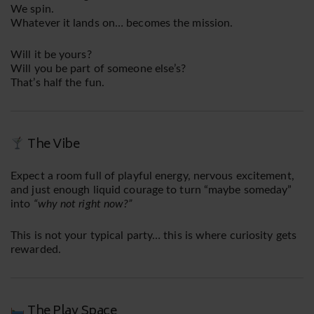
We spin.
Whatever it lands on… becomes the mission.
Will it be yours?
Will you be part of someone else’s?
That’s half the fun.
The Vibe
Expect a room full of playful energy, nervous excitement,
and just enough liquid courage to turn “maybe someday”
into
“why not right now?”
This is not your typical party… this is where curiosity gets
rewarded.
The Play Space