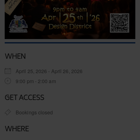
WHEN
April 25, 2026 - April 26, 2026
9:00 pm - 2:00 am
GET ACCESS
Bookings closed
WHERE