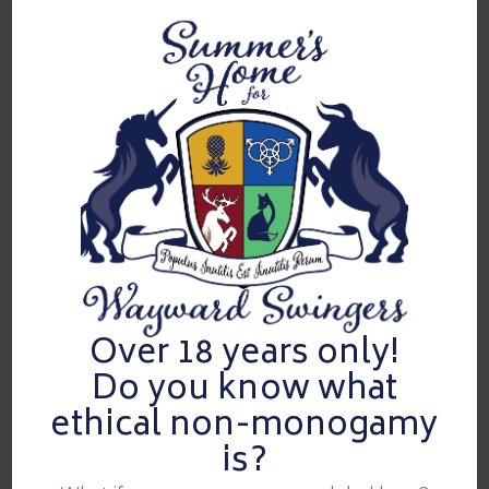
Live the Fantasy.
Dedicated, exclusive LS only venue
Not a hotel takeover!
At Summers Home, we pride ourselves on creating a
unique and extraordinary experience that sets us apart
from a typical hotel floor takeover or house party. While
both types of events can offer a lively atmosphere, our
parties are carefully curated to provide an intimate,
luxurious, and highly exclusive environment.
Video
Over 18 years only!
Player
Do you know what
ethical non-monogamy
is?