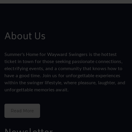
About Us
Summer's Home for Wayward Swingers is the hottest
ticket in town for those seeking passionate connections,
electrifying events, and a community that knows how to
have a good time. Join us for unforgettable experiences
within the swinger lifestyle, where pleasure, laughter, and
unforgettable memories await.
Read More