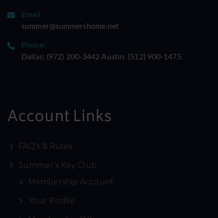
Email:
summer@summershome.net
Phone:
Dallas: ‪(972) 200-3442‬ Austin: ‪(512) 900-1475‬
Account Links
FAQ’s & Rules
Summer’s Key Club
Membership Account
Your Profile