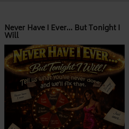
Post
Never Have I Ever… But Tonight I
Will
navigation