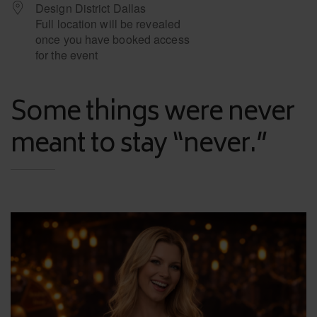
Design District Dallas
Full location will be revealed
once you have booked access
for the event
Some things were never
meant to stay “never.”