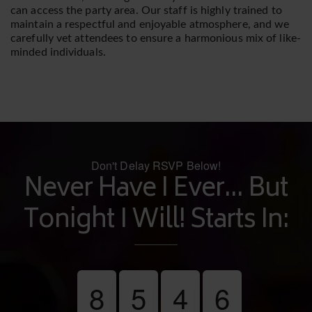
can access the party area. Our staff is highly trained to
maintain a respectful and enjoyable atmosphere, and we
carefully vet attendees to ensure a harmonious mix of like-
minded individuals.
Don't Delay RSVP Below!
Never Have I Ever... But
Tonight I Will! Starts In:
8
5
4
6