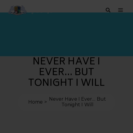
NEVER HAVE I
EVER… BUT
TONIGHT I WILL
Never Have I Ever… But
Home
Tonight I Will