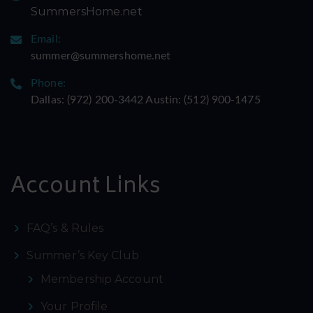
SummersHome.net
Email:
summer@summershome.net
Phone:
Dallas: ‪(972) 200-3442‬ Austin: ‪(512) 900-1475‬
Account Links
FAQ’s & Rules
Summer’s Key Club
Membership Account
Your Profile