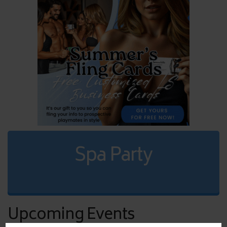
Spa Party
Upcoming Events