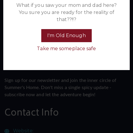
Newsletter
What if you saw your mom and dad here?
You sure you are ready for the reality of
that??!!?
I'm Old Enough
Take me someplace safe
Sign up for our newsletter and join the inner circle of
Summer's Home. Don't miss a single spicy update -
subscribe now and let the adventure begin!
Contact Info
Website: