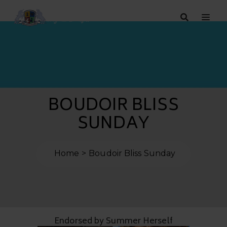
BOUDOIR BLISS
SUNDAY
Home
Boudoir Bliss Sunday
Endorsed by Summer Herself