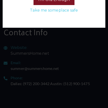
Sign up for our newsletter and join the inner circle of
Take me someplace safe
Summer's Home. Don't miss a single spicy update -
subscribe now and let the adventure begin!
Contact Info
Website:
SummersHome.net
Email:
summer@summershome.net
Phone:
Dallas: ‪(972) 200-3442‬ Austin: ‪(512) 900-1475‬