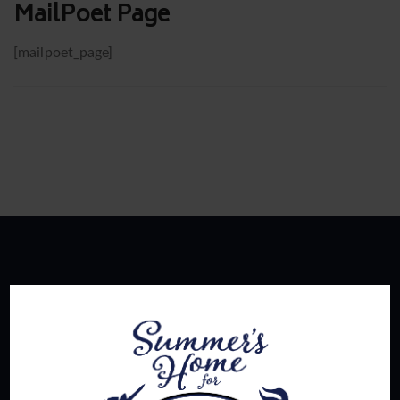
MailPoet Page
[mailpoet_page]
About Us
Summer's Home for Wayward Swingers is the hottest
ticket in town for those seeking passionate connections,