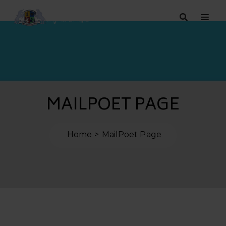
MAILPOET PAGE
Home
MailPoet Page