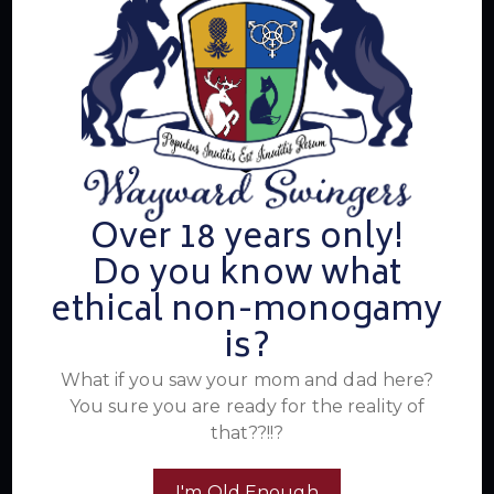
electrifying events, and a community that knows how to
have a good time. Join us for unforgettable experiences
within the swinger lifestyle, where pleasure, laughter, and
unforgettable memories await.
Read More
Over 18 years only!
Newsletter
Do you know what
ethical non-monogamy
is?
What if you saw your mom and dad here?
You sure you are ready for the reality of
that??!!?
I'm Old Enough